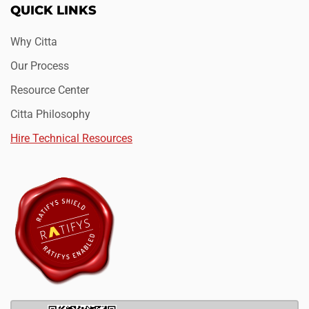
QUICK LINKS
Why Citta
Our Process
Resource Center
Citta Philosophy
Hire Technical Resources