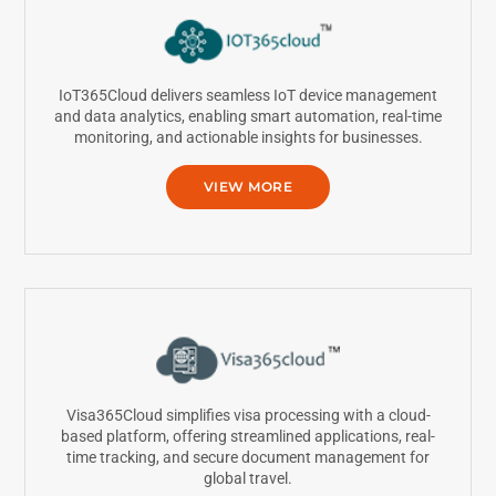
IoT365Cloud delivers seamless IoT device management
and data analytics, enabling smart automation, real-time
monitoring, and actionable insights for businesses.
VIEW MORE
Visa365Cloud simplifies visa processing with a cloud-
based platform, offering streamlined applications, real-
time tracking, and secure document management for
global travel.