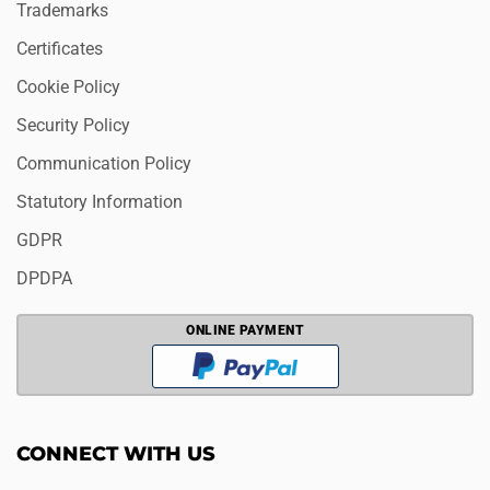
Trademarks
Certificates
Cookie Policy
Security Policy
Communication Policy
Statutory Information
GDPR
DPDPA
ONLINE PAYMENT
CONNECT WITH US