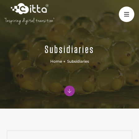
"Inspiring digital transition"
Subsidiaries
Home
Subsidiaries