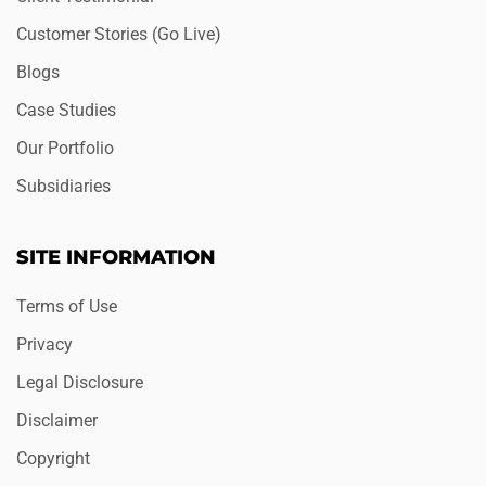
Customer Stories (Go Live)
Blogs
Case Studies
Our Portfolio
Subsidiaries
SITE INFORMATION
Terms of Use
Privacy
Legal Disclosure
Disclaimer
Copyright