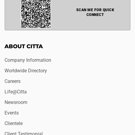
SCAN ME FOR QUICK
CONNECT
ABOUT CITTA
Company Information
Worldwide Directory
Careers
Life@Citta
Newsroom
Events
Clientele
Client Testimonial