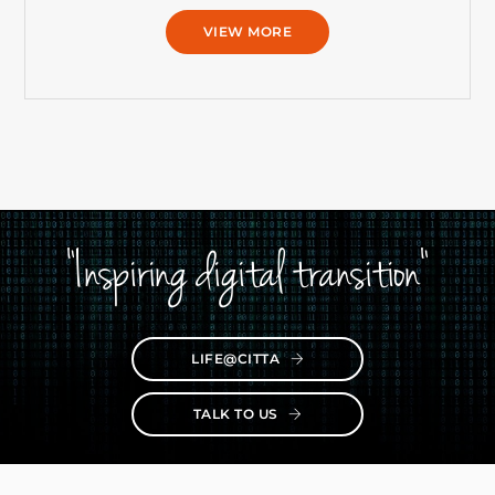
VIEW MORE
"Inspiring digital transition"
LIFE@CITTA
TALK TO US