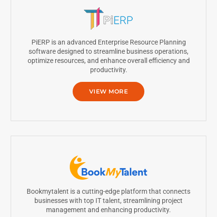
PiERP is an advanced Enterprise Resource Planning
software designed to streamline business operations,
optimize resources, and enhance overall efficiency and
productivity.
VIEW MORE
Bookmytalent is a cutting-edge platform that connects
businesses with top IT talent, streamlining project
management and enhancing productivity.