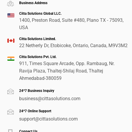
Business Address
Citta Solutions Global LLC.
1400, Preston Road, Suite #480, Plano TX - 75093,
USA
Citta Solutions Limited.
22 Netherly Dr, Etobicoke, Ontario, Canada, M9V3M2
Citta Solutions Pvt. Ltd.
911, Times Square Arcade, Opp. Rambaug, Nr.
Ravija Plaza, Thaltej-Shilaj Road, Thaltej
Ahmedabad-380059
24*7 Business Inquiry
business@cittasolutions.com
24*7 Online Support
support@cittasolutions.com
Connect Us