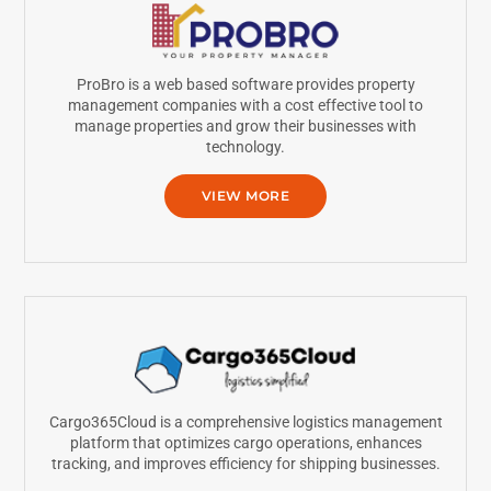
ProBro is a web based software provides property
management companies with a cost effective tool to
manage properties and grow their businesses with
technology.
VIEW MORE
Cargo365Cloud is a comprehensive logistics management
platform that optimizes cargo operations, enhances
tracking, and improves efficiency for shipping businesses.