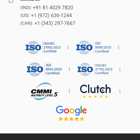
+91 81 4029 7820
(IND):
+1 (972) 636-1244
(US):
+1 (343) 297-7667
(CAN):
|
|
|
|
|
|