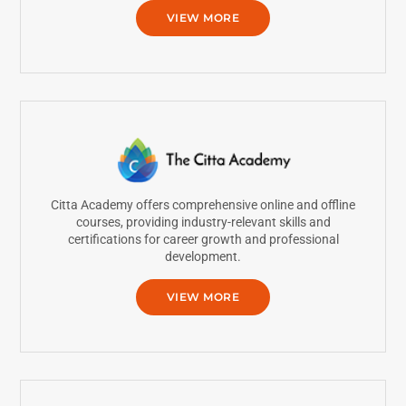
VIEW MORE
Citta Academy offers comprehensive online and offline
courses, providing industry-relevant skills and
certifications for career growth and professional
development.
VIEW MORE