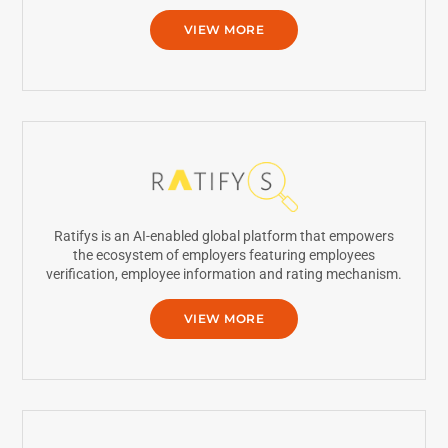
VIEW MORE
Ratifys is an AI-enabled global platform that empowers
the ecosystem of employers featuring employees
verification, employee information and rating mechanism.
VIEW MORE