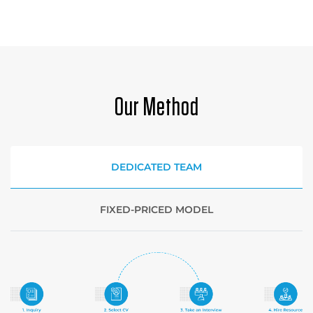
Our Method
DEDICATED TEAM
FIXED-PRICED MODEL