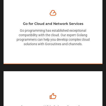
Go for Cloud and Network Services
Go programming has established exceptional
compatibility with the cloud. Our expert Golang
programmers can help you develop complex cloud
solutions with Goroutines and channels.