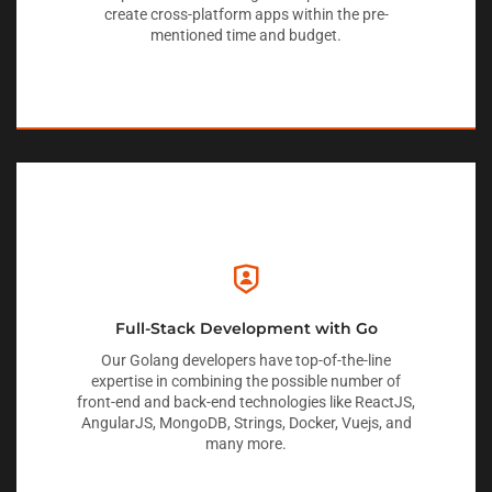
create cross-platform apps within the pre-
mentioned time and budget.
Full-Stack Development with Go
Our Golang developers have top-of-the-line
expertise in combining the possible number of
front-end and back-end technologies like ReactJS,
AngularJS, MongoDB, Strings, Docker, Vuejs, and
many more.