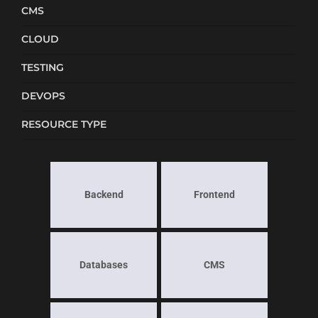
CMS
CLOUD
TESTING
DEVOPS
RESOURCE TYPE
Backend
Frontend
Databases
CMS