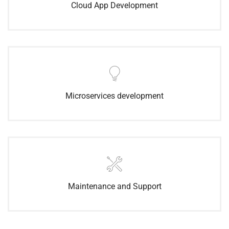
Cloud App Development
Microservices development
Maintenance and Support