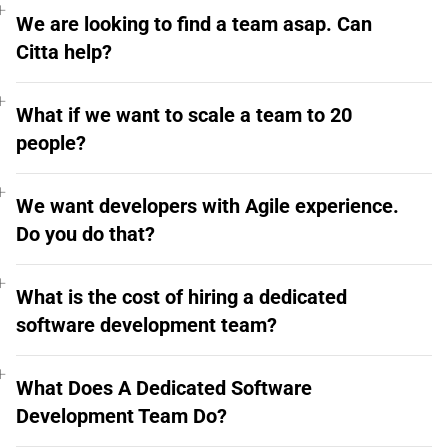
We are looking to find a team asap. Can
Citta help?
What if we want to scale a team to 20
people?
We want developers with Agile experience.
Do you do that?
What is the cost of hiring a dedicated
software development team?
What Does A Dedicated Software
Development Team Do?