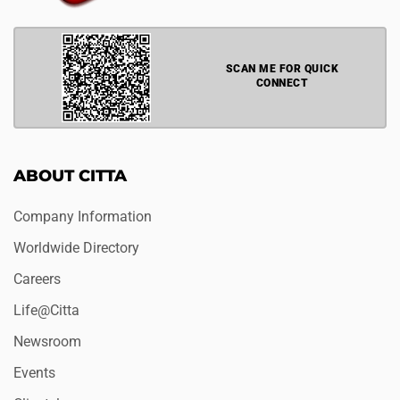
SCAN ME FOR QUICK
CONNECT
ABOUT CITTA
Company Information
Worldwide Directory
Careers
Life@Citta
Newsroom
Events