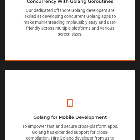
Concurrency With Golang Goroutines
Our dedicated offshore Golang developers are
skilled at developing concurrent Golang apps to
make multi-threading implausibly easy and user-
friendly across multiple platforms and various
screen sizes.
Golang for Mobile Development
To empower fast and secure cross-platform apps,
Golang has extended support for cross-
compilation. Hire Golang developer from us to