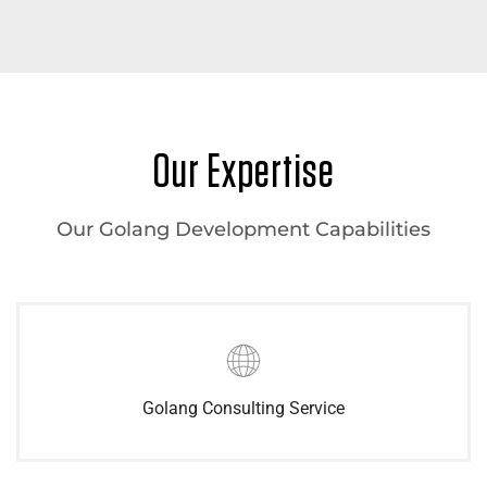
Our Expertise
Our Golang Development Capabilities
Golang Consulting Service