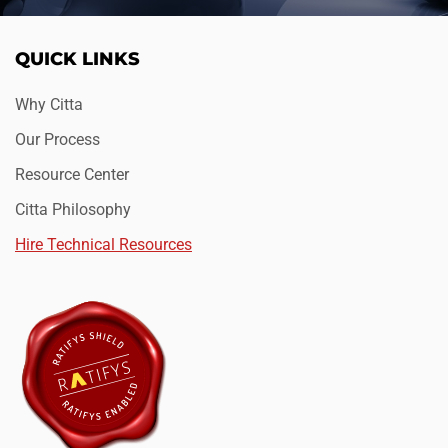
QUICK LINKS
Why Citta
Our Process
Resource Center
Citta Philosophy
Hire Technical Resources