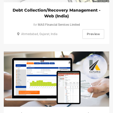
Debt Collection/Recovery Management -
Web (India)
for
MAS Financial Services Limited
Preview
Ahmedabad, Gujarat, India