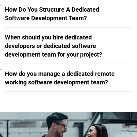
How Do You Structure A Dedicated
Software Development Team?
When should you hire dedicated
developers or dedicated software
development team for your project?
How do you manage a dedicated remote
working software development team?