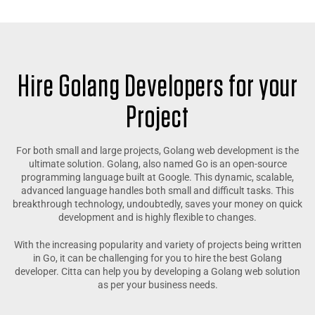
Hire Golang Developers for your
Project
For both small and large projects, Golang web development is the
ultimate solution. Golang, also named Go is an open-source
programming language built at Google. This dynamic, scalable,
advanced language handles both small and difficult tasks. This
breakthrough technology, undoubtedly, saves your money on quick
development and is highly flexible to changes.
With the increasing popularity and variety of projects being written
in Go, it can be challenging for you to hire the best Golang
developer. Citta can help you by developing a Golang web solution
as per your business needs.