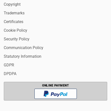
Copyright
Trademarks
Certificates
Cookie Policy
Security Policy
Communication Policy
Statutory Information
GDPR
DPDPA
ONLINE PAYMENT