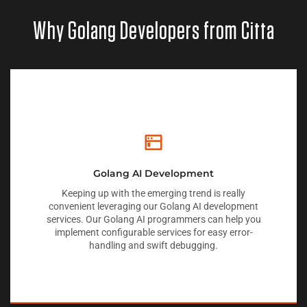
Why Golang Developers from Citta
Golang AI Development
Keeping up with the emerging trend is really
convenient leveraging our Golang AI development
services. Our Golang AI programmers can help you
implement configurable services for easy error-
handling and swift debugging.