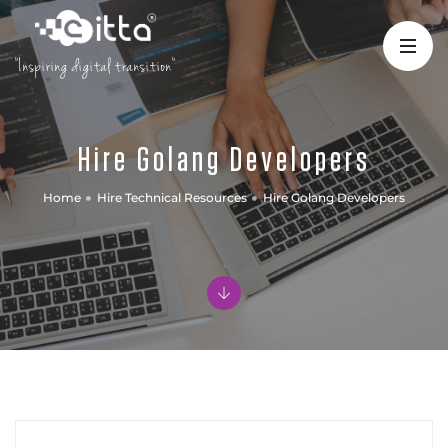
"Inspiring digital transition"
Hire Golang Developers
Home
Hire Technical Resources
Hire Golang Developers