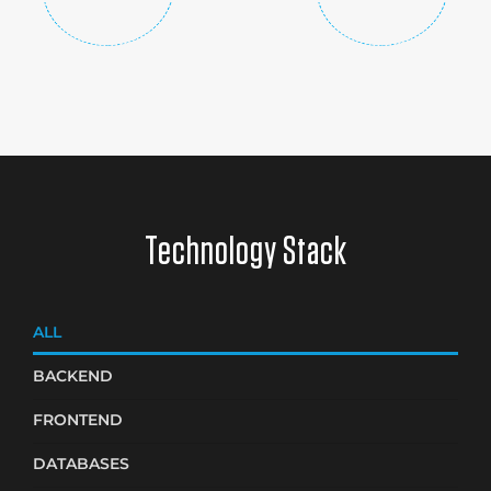
Technology Stack
ALL
BACKEND
FRONTEND
DATABASES