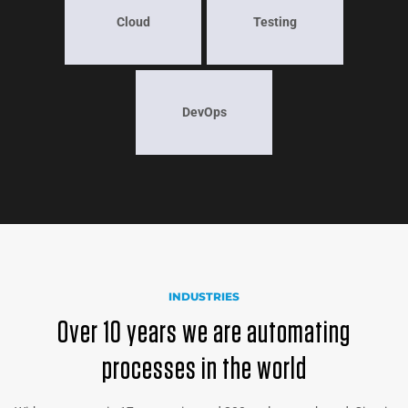
Cloud
Testing
DevOps
INDUSTRIES
Over 10 years we are automating
processes in the world