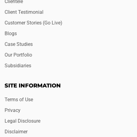
Clientele
Client Testimonial
Customer Stories (Go Live)
Blogs
Case Studies
Our Portfolio
Subsidiaries
SITE INFORMATION
Terms of Use
Privacy
Legal Disclosure
Disclaimer