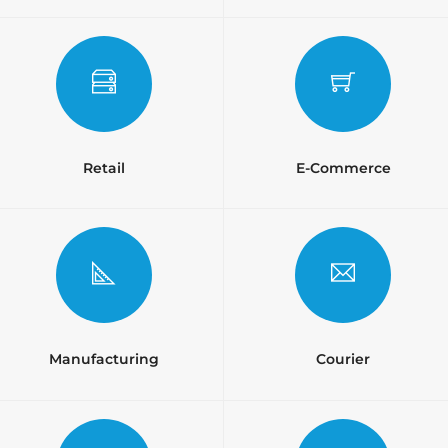
Retail
E-Commerce
Manufacturing
Courier