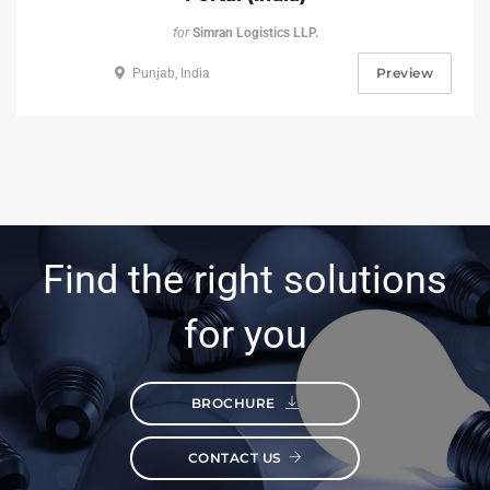
for
Simran Logistics LLP.
Preview
Punjab, India
Find the right solutions
for you
BROCHURE
CONTACT US