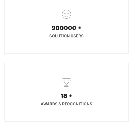
1000000
+
SOLUTION USERS
20
+
AWARDS & RECOGNITIONS