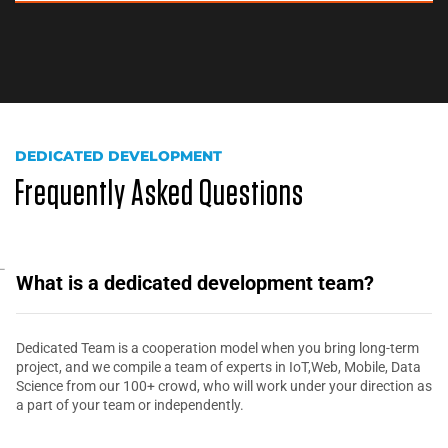
DEDICATED DEVELOPMENT
Frequently Asked Questions
What is a dedicated development team?
Dedicated Team is a cooperation model when you bring long-term
project, and we compile a team of experts in IoT,Web, Mobile, Data
Science from our 100+ crowd, who will work under your direction as
a part of your team or independently.