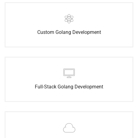
Custom Golang Development
Full-Stack Golang Development