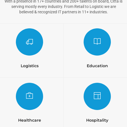
With a presence in 17+ countries and 200+ talents on board, Citta is
serving mostly every industry. From Retail to Logistic we are
believed & recognized IT partners in 11+ industries.
Logistics
Education
Healthcare
Hospitality