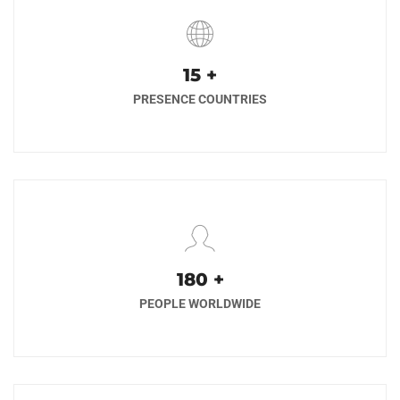
17
+
PRESENCE COUNTRIES
200
+
PEOPLE WORLDWIDE