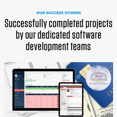
OUR SUCCESS STORIES
Successfully completed projects
by our dedicated software
development teams