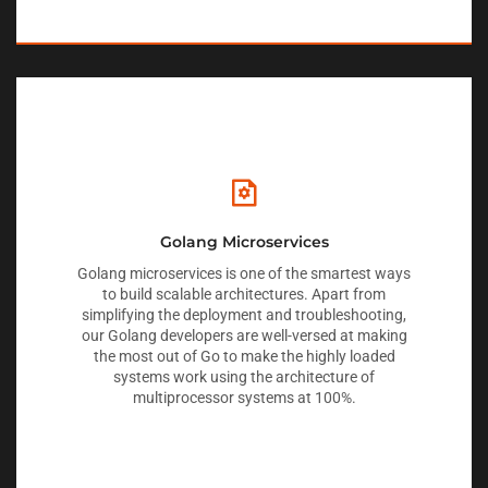
Golang Microservices
Golang microservices is one of the smartest ways
to build scalable architectures. Apart from
simplifying the deployment and troubleshooting,
our Golang developers are well-versed at making
the most out of Go to make the highly loaded
systems work using the architecture of
multiprocessor systems at 100%.