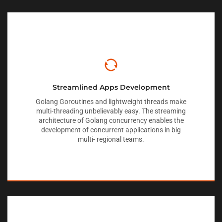
Streamlined Apps Development
Golang Goroutines and lightweight threads make
multi-threading unbelievably easy. The streaming
architecture of Golang concurrency enables the
development of concurrent applications in big
multi- regional teams.