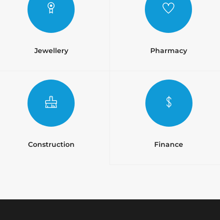
Jewellery
Pharmacy
Construction
Finance