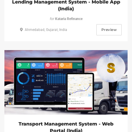
Lending Management System - Mobile App
(India)
for
Kataria Refinance
Preview
Ahmedabad, Gujarat, India
Transport Management System - Web
Portal (India)