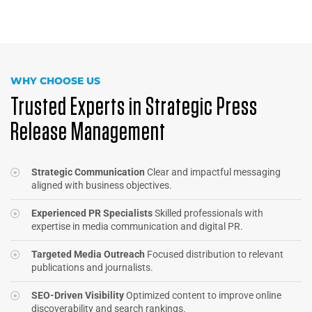
WHY CHOOSE US
Trusted Experts in Strategic Press
Release Management
Strategic Communication
Clear and impactful messaging
aligned with business objectives.
Experienced PR Specialists
Skilled professionals with
expertise in media communication and digital PR.
Targeted Media Outreach
Focused distribution to relevant
publications and journalists.
SEO-Driven Visibility
Optimized content to improve online
discoverability and search rankings.