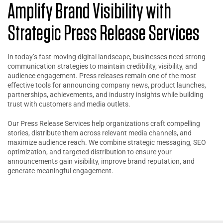
Amplify Brand Visibility with
Strategic Press Release Services
In today’s fast-moving digital landscape, businesses need strong
communication strategies to maintain credibility, visibility, and
audience engagement. Press releases remain one of the most
effective tools for announcing company news, product launches,
partnerships, achievements, and industry insights while building
trust with customers and media outlets.
Our Press Release Services help organizations craft compelling
stories, distribute them across relevant media channels, and
maximize audience reach. We combine strategic messaging, SEO
optimization, and targeted distribution to ensure your
announcements gain visibility, improve brand reputation, and
generate meaningful engagement.