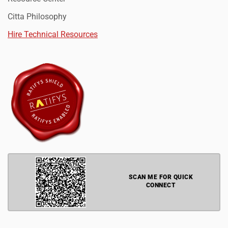
Citta Philosophy
Hire Technical Resources
SCAN ME FOR QUICK
CONNECT