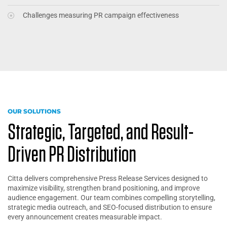
Challenges measuring PR campaign effectiveness
OUR SOLUTIONS
Strategic, Targeted, and Result-
Driven PR Distribution
Citta delivers comprehensive Press Release Services designed to
maximize visibility, strengthen brand positioning, and improve
audience engagement. Our team combines compelling storytelling,
strategic media outreach, and SEO-focused distribution to ensure
every announcement creates measurable impact.