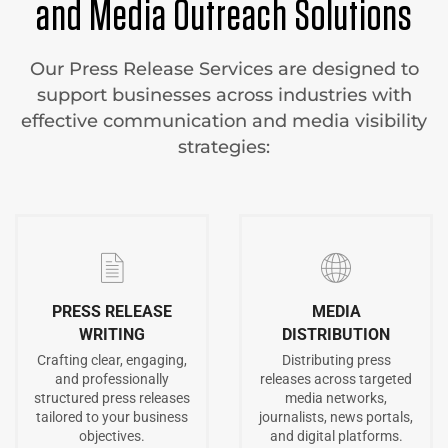
and Media Outreach Solutions
Our Press Release Services are designed to
support businesses across industries with
effective communication and media visibility
strategies:
PRESS RELEASE
MEDIA
WRITING
DISTRIBUTION
Crafting clear, engaging,
Distributing press
and professionally
releases across targeted
structured press releases
media networks,
tailored to your business
journalists, news portals,
objectives.
and digital platforms.