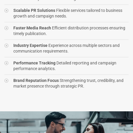
Scalable PR Solutions
Flexible services tailored to business
growth and campaign needs.
Faster Media Reach
Efficient distribution processes ensuring
timely publication.
Industry Expertise
Experience across multiple sectors and
communication requirements.
Performance Tracking
Detailed reporting and campaign
performance analytics.
Brand Reputation Focus
Strengthening trust, credibility, and
market presence through strategic PR.