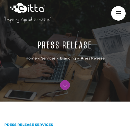
"Inspiring digital transition"
PRESS RELEASE
Home
Services
Branding
Press Release
PRESS RELEASE SERVICES