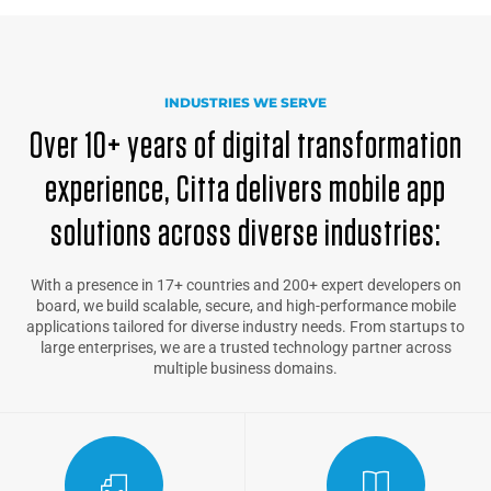
INDUSTRIES WE SERVE
Over 10+ years of digital transformation
experience, Citta delivers mobile app
solutions across diverse industries:
With a presence in 17+ countries and 200+ expert developers on
board, we build scalable, secure, and high-performance mobile
applications tailored for diverse industry needs. From startups to
large enterprises, we are a trusted technology partner across
multiple business domains.