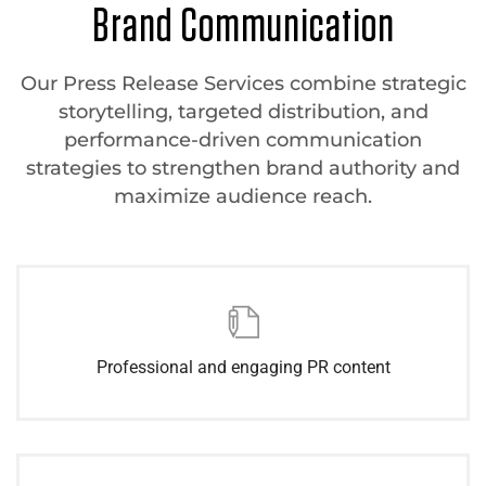
Brand Communication
Our Press Release Services combine strategic
storytelling, targeted distribution, and
performance-driven communication
strategies to strengthen brand authority and
maximize audience reach.
Professional and engaging PR content