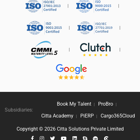
|
|
|
|
|
|
Book My Talent
ProBro
|
|
Subsidiaries:
Citta Academy
PiERP
Cargo365Cloud
|
|
Copyright ©
2026
Citta Solutions Private Limited