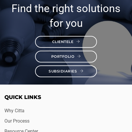
Find the right solutions
for you
CLIENTELE
PORTFOLIO
SUBSIDIARIES
QUICK LINKS
Why Citta
Our Process
Resource Center