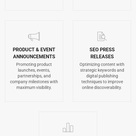
PRODUCT & EVENT
SEO PRESS
ANNOUNCEMENTS
RELEASES
Promoting product
Optimizing content with
launches, events,
strategic keywords and
partnerships, and
digital publishing
company milestones with
techniques to improve
maximum visibility.
online discoverability.