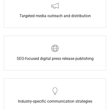
Targeted media outreach and distribution
SEO-focused digital press release publishing
Industry-specific communication strategies