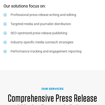
Our solutions focus on:
Professional press release writing and editing
Targeted media and journalist distribution
SEO-optimized press release publishing
Industry-specific media outreach strategies
Performance tracking and engagement reporting
OUR SERVICES
Comprehensive Press Release