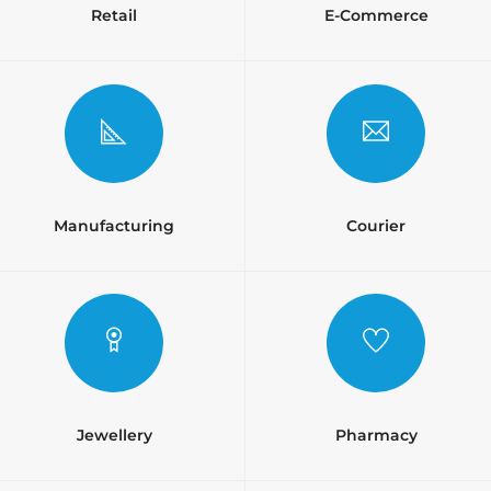
Retail
E-Commerce
Manufacturing
Courier
Jewellery
Pharmacy