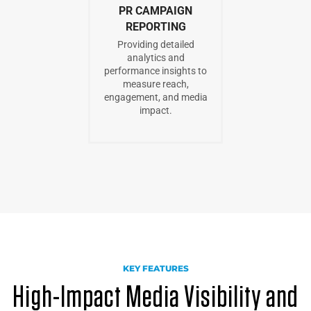
PR CAMPAIGN
REPORTING
Providing detailed
analytics and
performance insights to
measure reach,
engagement, and media
impact.
KEY FEATURES
High-Impact Media Visibility and