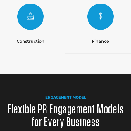
Construction
Finance
ENGAGEMENT MODEL
Flexible PR Engagement Models
for Every Business