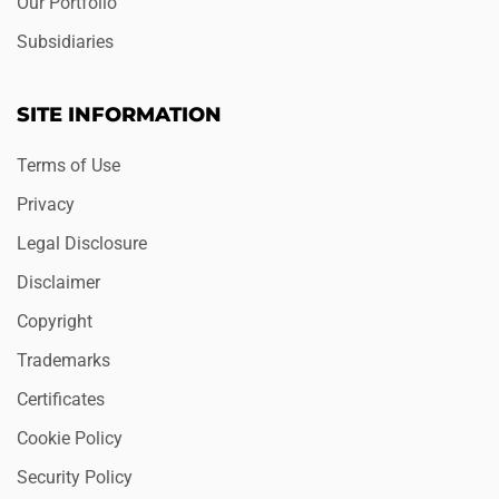
Our Portfolio
Subsidiaries
SITE INFORMATION
Terms of Use
Privacy
Legal Disclosure
Disclaimer
Copyright
Trademarks
Certificates
Cookie Policy
Security Policy