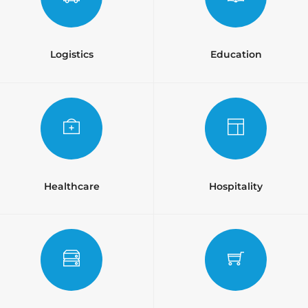
Logistics
Education
Healthcare
Hospitality