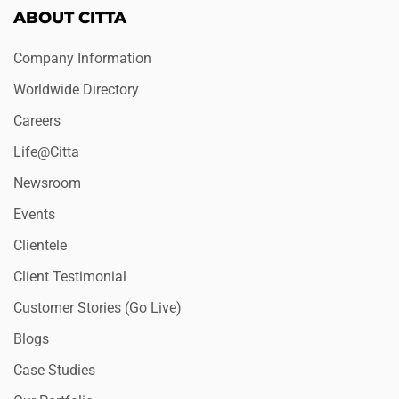
ABOUT CITTA
Company Information
Worldwide Directory
Careers
Life@Citta
Newsroom
Events
Clientele
Client Testimonial
Customer Stories (Go Live)
Blogs
Case Studies