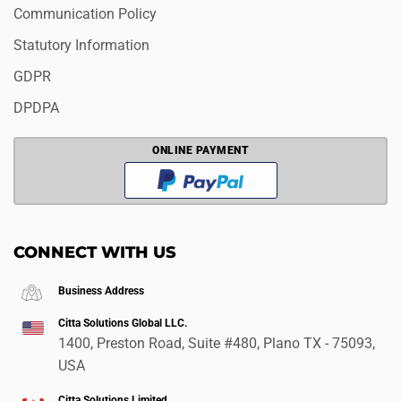
Communication Policy
Statutory Information
GDPR
DPDPA
ONLINE PAYMENT
CONNECT WITH US
Business Address
Citta Solutions Global LLC.
1400, Preston Road, Suite #480, Plano TX - 75093,
USA
Citta Solutions Limited.