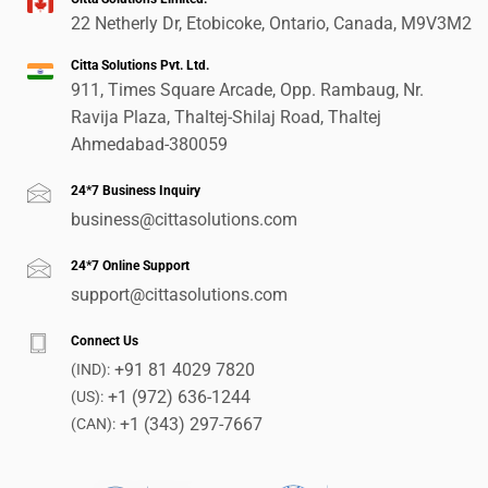
22 Netherly Dr, Etobicoke, Ontario, Canada, M9V3M2
Citta Solutions Pvt. Ltd.
911, Times Square Arcade, Opp. Rambaug, Nr.
Ravija Plaza, Thaltej-Shilaj Road, Thaltej
Ahmedabad-380059
24*7 Business Inquiry
business@cittasolutions.com
24*7 Online Support
support@cittasolutions.com
Connect Us
+91 81 4029 7820
(IND):
+1 (972) 636-1244
(US):
+1 (343) 297-7667
(CAN):