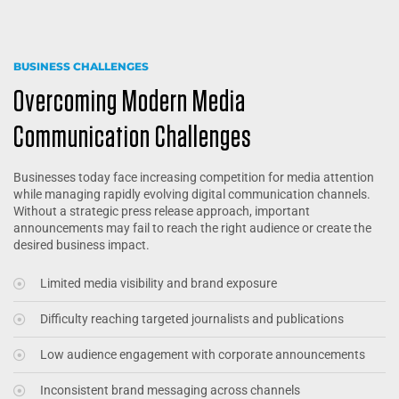
BUSINESS CHALLENGES
Overcoming Modern Media
Communication Challenges
Businesses today face increasing competition for media attention
while managing rapidly evolving digital communication channels.
Without a strategic press release approach, important
announcements may fail to reach the right audience or create the
desired business impact.
Limited media visibility and brand exposure
Difficulty reaching targeted journalists and publications
Low audience engagement with corporate announcements
Inconsistent brand messaging across channels