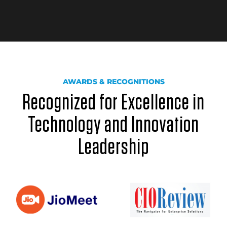
AWARDS & RECOGNITIONS
Recognized for Excellence in
Technology and Innovation
Leadership