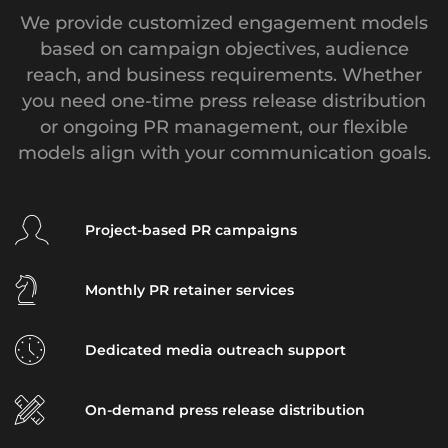
We provide customized engagement models
based on campaign objectives, audience
reach, and business requirements. Whether
you need one-time press release distribution
or ongoing PR management, our flexible
models align with your communication goals.
Project-based PR campaigns
Monthly PR retainer services
Dedicated media outreach support
On-demand press release distribution