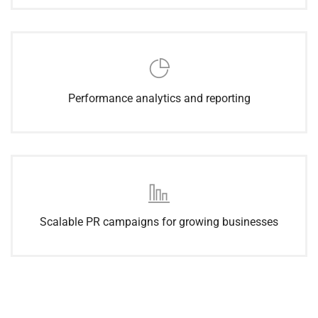
Performance analytics and reporting
Scalable PR campaigns for growing businesses