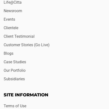
Life@Citta
Newsroom
Events
Clientele
Client Testimonial
Customer Stories (Go Live)
Blogs
Case Studies
Our Portfolio
Subsidiaries
SITE INFORMATION
Terms of Use