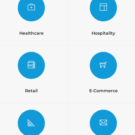
Healthcare
Hospitality
Retail
E-Commerce