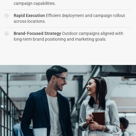
campaign capabilities.
Rapid Execution
Efficient deployment and campaign rollout
across locations.
Brand-Focused Strategy
Outdoor campaigns aligned with
long-term brand positioning and marketing goals.