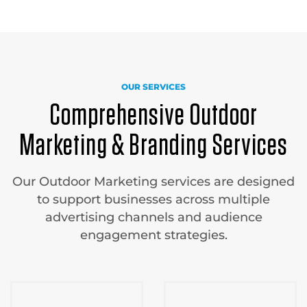
OUR SERVICES
Comprehensive Outdoor
Marketing & Branding Services
Our Outdoor Marketing services are designed
to support businesses across multiple
advertising channels and audience
engagement strategies.