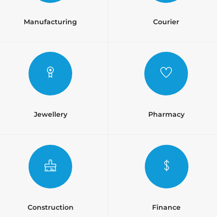
Manufacturing
Courier
Jewellery
Pharmacy
Construction
Finance