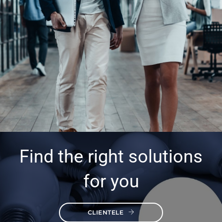
Find the right solutions
for you
CLIENTELE