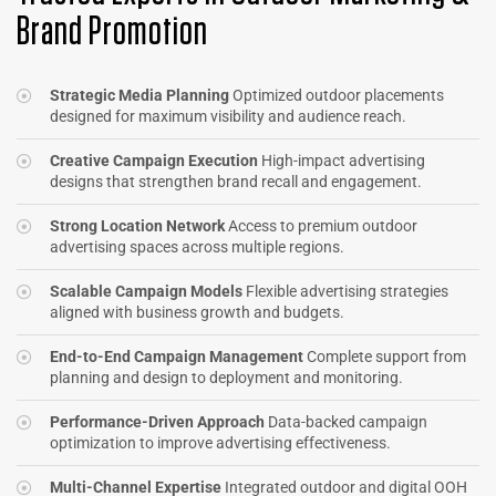
Brand Promotion
Strategic Media Planning
Optimized outdoor placements
designed for maximum visibility and audience reach.
Creative Campaign Execution
High-impact advertising
designs that strengthen brand recall and engagement.
Strong Location Network
Access to premium outdoor
advertising spaces across multiple regions.
Scalable Campaign Models
Flexible advertising strategies
aligned with business growth and budgets.
End-to-End Campaign Management
Complete support from
planning and design to deployment and monitoring.
Performance-Driven Approach
Data-backed campaign
optimization to improve advertising effectiveness.
Multi-Channel Expertise
Integrated outdoor and digital OOH