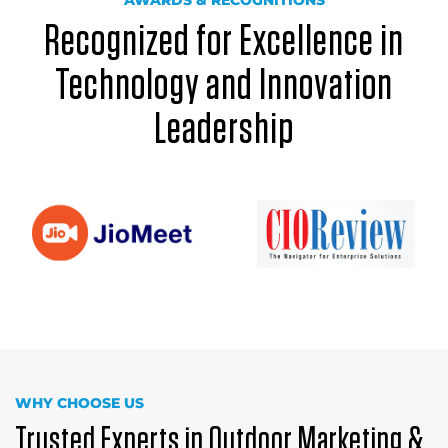
AWARDS & RECOGNITIONS
Recognized for Excellence in
Technology and Innovation
Leadership
WHY CHOOSE US
Trusted Experts in Outdoor Marketing &