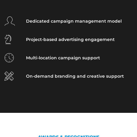
Dedicated campaign management model
Project-based advertising engagement
Multi-location campaign support
On-demand branding and creative support