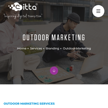
"Inspiring digital transition"
OUTDOOR MARKETING
Home
Services
Branding
Outdoor Marketing
OUTDOOR MARKETING SERVICES