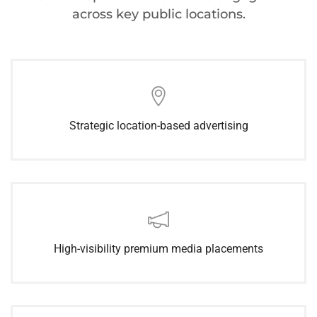
across key public locations.
Strategic location-based advertising
High-visibility premium media placements