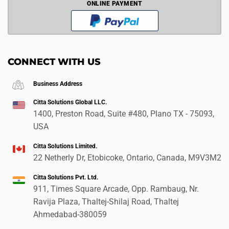
ONLINE PAYMENT
CONNECT WITH US
Business Address
Citta Solutions Global LLC.
1400, Preston Road, Suite #480, Plano TX - 75093,
USA
Citta Solutions Limited.
22 Netherly Dr, Etobicoke, Ontario, Canada, M9V3M2
Citta Solutions Pvt. Ltd.
911, Times Square Arcade, Opp. Rambaug, Nr.
Ravija Plaza, Thaltej-Shilaj Road, Thaltej
Ahmedabad-380059