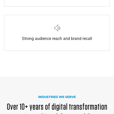
Strong audience reach and brand recall
INDUSTRIES WE SERVE
Over 10+ years of digital transformation