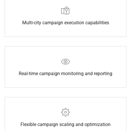
Multi-city campaign execution capabilities
Real-time campaign monitoring and reporting
Flexible campaign scaling and optimization