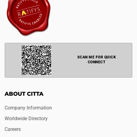
SCAN ME FOR QUICK
CONNECT
ABOUT CITTA
Company Information
Worldwide Directory
Careers