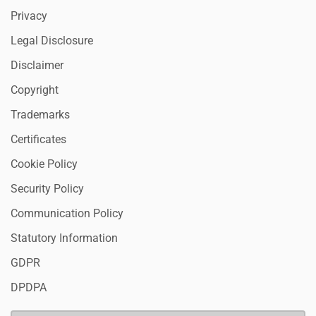
Privacy
Legal Disclosure
Disclaimer
Copyright
Trademarks
Certificates
Cookie Policy
Security Policy
Communication Policy
Statutory Information
GDPR
DPDPA