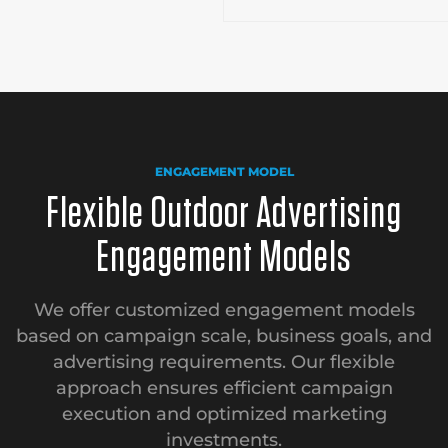
ENGAGEMENT MODEL
Flexible Outdoor Advertising
Engagement Models
We offer customized engagement models
based on campaign scale, business goals, and
advertising requirements. Our flexible
approach ensures efficient campaign
execution and optimized marketing
investments.