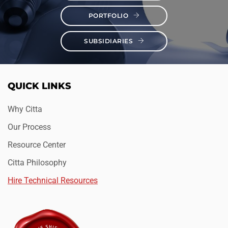
PORTFOLIO
SUBSIDIARIES
QUICK LINKS
Why Citta
Our Process
Resource Center
Citta Philosophy
Hire Technical Resources