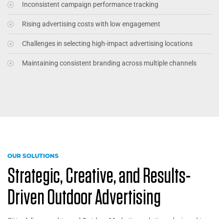
Inconsistent campaign performance tracking
Rising advertising costs with low engagement
Challenges in selecting high-impact advertising locations
Maintaining consistent branding across multiple channels
OUR SOLUTIONS
Strategic, Creative, and Results-
Driven Outdoor Advertising