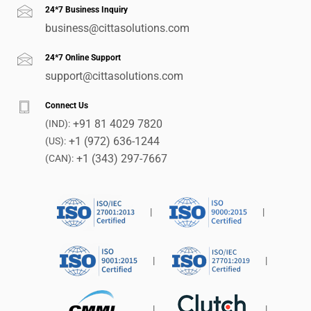
24*7 Business Inquiry
business@cittasolutions.com
24*7 Online Support
support@cittasolutions.com
Connect Us
+91 81 4029 7820
(IND):
+1 (972) 636-1244
(US):
+1 (343) 297-7667
(CAN):
|
|
|
|
|
|