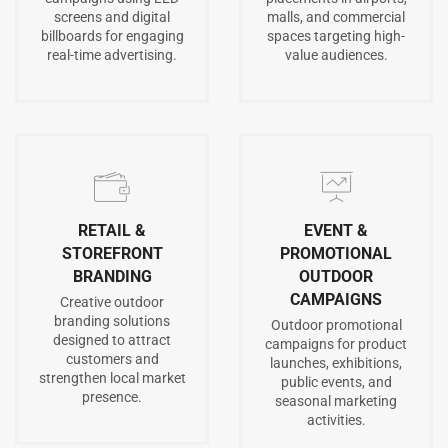
screens and digital
malls, and commercial
billboards for engaging
spaces targeting high-
real-time advertising.
value audiences.
RETAIL &
EVENT &
STOREFRONT
PROMOTIONAL
BRANDING
OUTDOOR
CAMPAIGNS
Creative outdoor
branding solutions
Outdoor promotional
designed to attract
campaigns for product
customers and
launches, exhibitions,
strengthen local market
public events, and
presence.
seasonal marketing
activities.