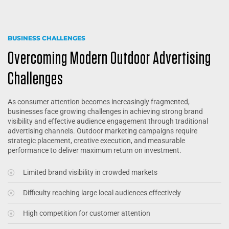
BUSINESS CHALLENGES
Overcoming Modern Outdoor Advertising
Challenges
As consumer attention becomes increasingly fragmented,
businesses face growing challenges in achieving strong brand
visibility and effective audience engagement through traditional
advertising channels. Outdoor marketing campaigns require
strategic placement, creative execution, and measurable
performance to deliver maximum return on investment.
Limited brand visibility in crowded markets
Difficulty reaching large local audiences effectively
High competition for customer attention