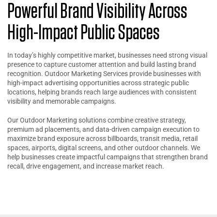
Powerful Brand Visibility Across
High-Impact Public Spaces
In today’s highly competitive market, businesses need strong visual
presence to capture customer attention and build lasting brand
recognition. Outdoor Marketing Services provide businesses with
high-impact advertising opportunities across strategic public
locations, helping brands reach large audiences with consistent
visibility and memorable campaigns.
Our Outdoor Marketing solutions combine creative strategy,
premium ad placements, and data-driven campaign execution to
maximize brand exposure across billboards, transit media, retail
spaces, airports, digital screens, and other outdoor channels. We
help businesses create impactful campaigns that strengthen brand
recall, drive engagement, and increase market reach.