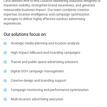
Citta delivers end-to-end Outdoor Marketing solutions designed to
maximize visibility, strengthen brand awareness, and generate
measurable business impact. Our team combines creative
expertise, location intelligence, and campaign optimization
strategies to deliver highly effective outdoor advertising
experiences.
Our solutions focus on:
Strategic media planning and location analysis
High-impact billboard and hoarding campaigns
Transit and public space advertising solutions
Digital OOH campaign management
Creative design and branding support
Campaign monitoring and performance optimization
Multi-location advertising execution