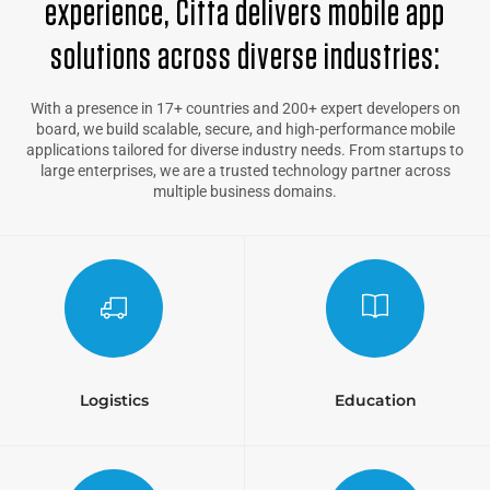
experience, Citta delivers mobile app
solutions across diverse industries:
With a presence in 17+ countries and 200+ expert developers on
board, we build scalable, secure, and high-performance mobile
applications tailored for diverse industry needs. From startups to
large enterprises, we are a trusted technology partner across
multiple business domains.
Logistics
Education