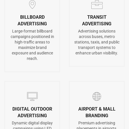
BILLBOARD
TRANSIT
ADVERTISING
ADVERTISING
Large-format billboard
Advertising solutions
campaigns positioned in
across buses, metro
high-traffic areas to
stations, taxis, and public
maximize brand
transport systems to
exposure and audience
enhance urban visibility.
reach.
DIGITAL OUTDOOR
AIRPORT & MALL
ADVERTISING
BRANDING
Dynamic digital display
Premium advertising
campaigns using LED
placements in airports,