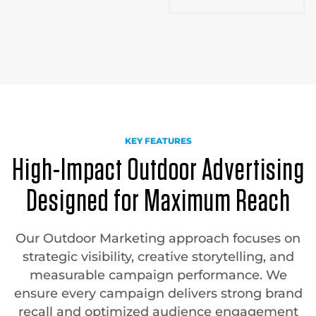
KEY FEATURES
High-Impact Outdoor Advertising
Designed for Maximum Reach
Our Outdoor Marketing approach focuses on
strategic visibility, creative storytelling, and
measurable campaign performance. We
ensure every campaign delivers strong brand
recall and optimized audience engagement