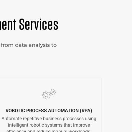
ent Services
from data analysis to
ROBOTIC PROCESS AUTOMATION (RPA)
Automate repetitive business processes using
intelligent robotic systems that improve
efficiency and reduce manual workloads.