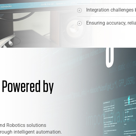
Integration challenges 
Ensuring accuracy, relia
n Powered by
nd Robotics solutions
rough intelligent automation.