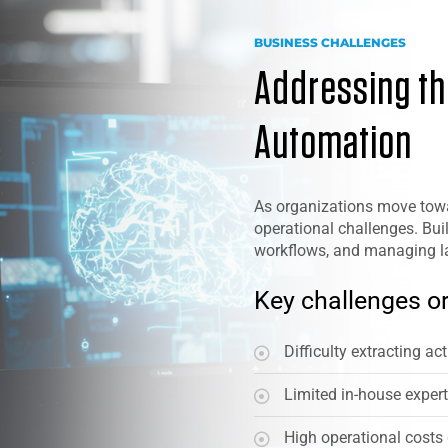
BUSINESS CHALLENGES
Addressing the
Automation
As organizations move towa
operational challenges. Buil
workflows, and managing lar
Key challenges or
Difficulty extracting a
Limited in-house exper
High operational costs