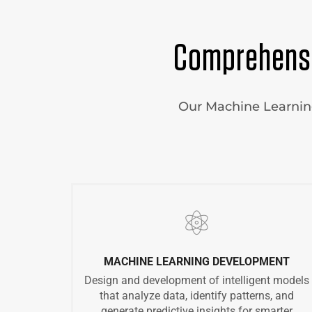
Comprehensi
Our Machine Learning 
MACHINE LEARNING DEVELOPMENT
Design and development of intelligent models
that analyze data, identify patterns, and
generate predictive insights for smarter