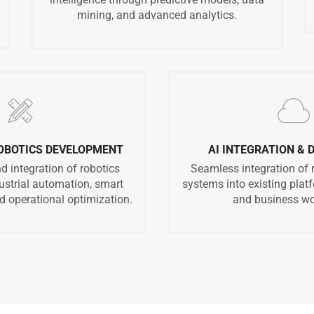
mining, and advanced analytics.
ROBOTICS DEVELOPMENT
AI INTEGRATION &
 integration of robotics
Seamless integration of
dustrial automation, smart
systems into existing platf
 operational optimization.
and business wo