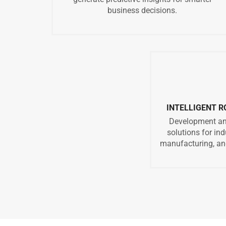
business decisions.
INTELLIGENT 
Development and
solutions for in
manufacturing, and