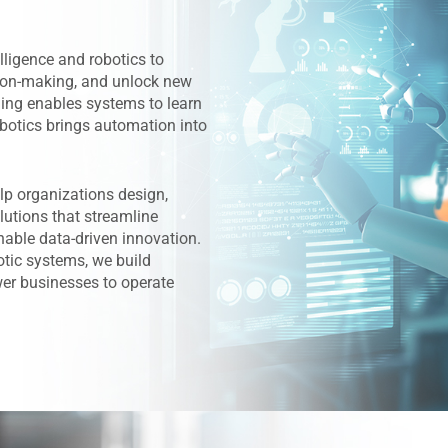
lligence and robotics to
ion-making, and unlock new
rning enables systems to learn
botics brings automation into
lp organizations design,
lutions that streamline
nable data-driven innovation.
tic systems, we build
er businesses to operate