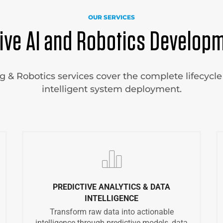
OUR SERVICES
ve AI and Robotics Developm
& Robotics services cover the complete lifecycle 
intelligent system deployment.
PREDICTIVE ANALYTICS & DATA
INTELLIGENCE
Transform raw data into actionable
intelligence through predictive models, data