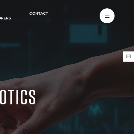
CONTACT
OPERS
OTICS