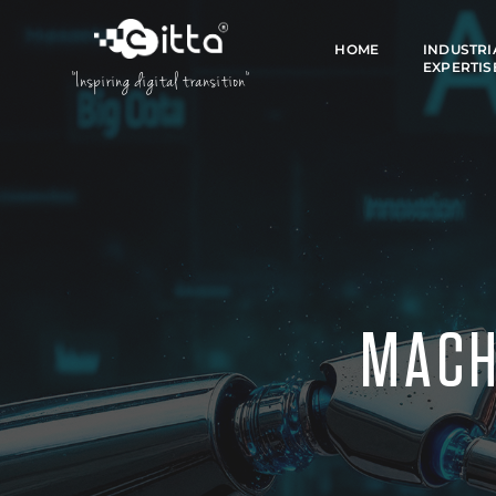
HOME
INDUSTRI
EXPERTIS
"Inspiring digital transition"
MACH