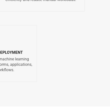
 DEPLOYMENT
 machine learning
orms, applications,
rkflows.