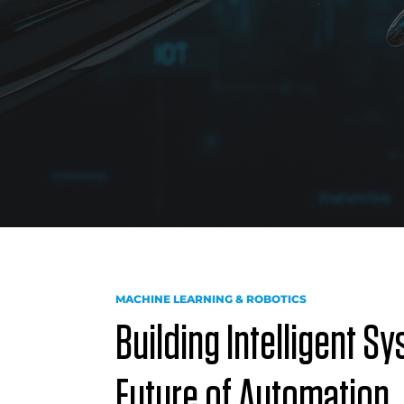
MACHINE LEARNING & ROBOTICS
Building Intelligent S
Future of Automation