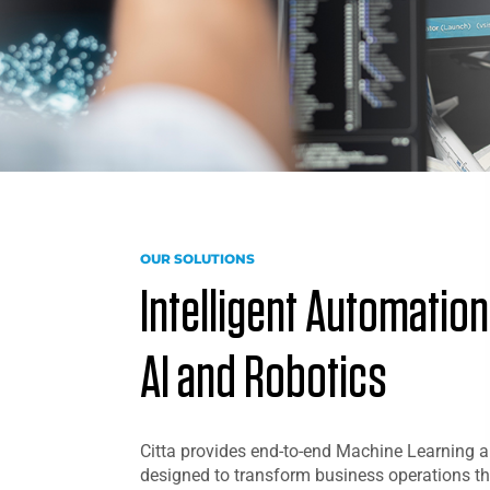
OUR SOLUTIONS
Intelligent Automatio
AI and Robotics
Citta provides end-to-end Machine Learning a
designed to transform business operations th