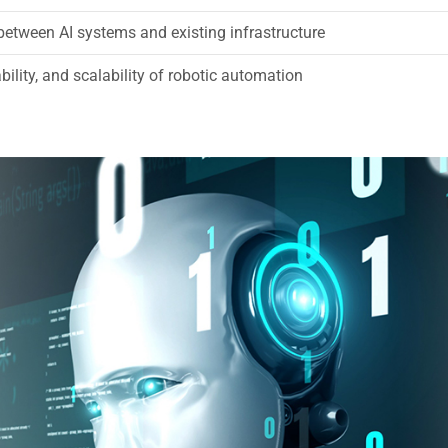
between AI systems and existing infrastructure
bility, and scalability of robotic automation