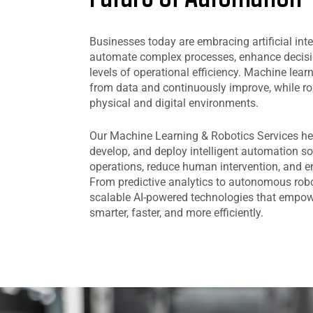
Businesses today are embracing artificial inte
automate complex processes, enhance decis
levels of operational efficiency. Machine lea
from data and continuously improve, while ro
physical and digital environments.
Our Machine Learning & Robotics Services he
develop, and deploy intelligent automation so
operations, reduce human intervention, and e
From predictive analytics to autonomous robo
scalable AI-powered technologies that empow
smarter, faster, and more efficiently.