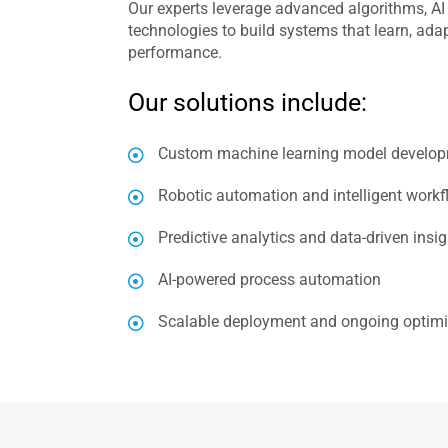
Our experts leverage advanced algorithms, AI
technologies to build systems that learn, ada
performance.
Our solutions include:
Custom machine learning model develo
Robotic automation and intelligent workf
Predictive analytics and data-driven insi
AI-powered process automation
Scalable deployment and ongoing optimi