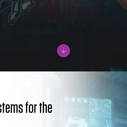
ystems for the