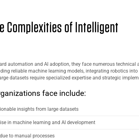
 Complexities of Intelligent
rd automation and AI adoption, they face numerous technical 
ding reliable machine learning models, integrating robotics into 
ge datasets require specialized expertise and strategic implem
ganizations face include:
ctionable insights from large datasets
tise in machine learning and AI development
 due to manual processes