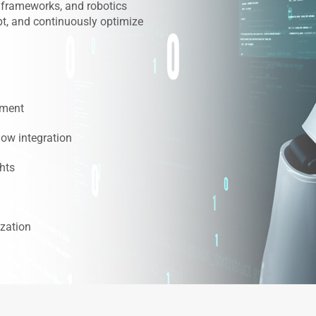
 frameworks, and robotics
pt, and continuously optimize
pment
low integration
ghts
zation