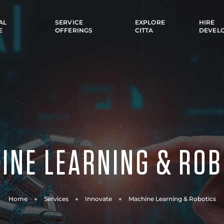
AL
SERVICE
EXPLORE
HIRE
E
OFFERINGS
CITTA
DEVEL
INE LEARNING & ROB
Home
Services
Innovate
Machine Learning & Robotics