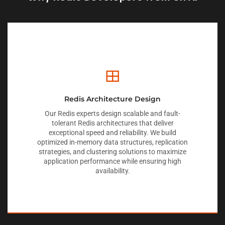
Redis Architecture Design
Our Redis experts design scalable and fault-
tolerant Redis architectures that deliver
exceptional speed and reliability. We build
optimized in-memory data structures, replication
strategies, and clustering solutions to maximize
application performance while ensuring high
availability.