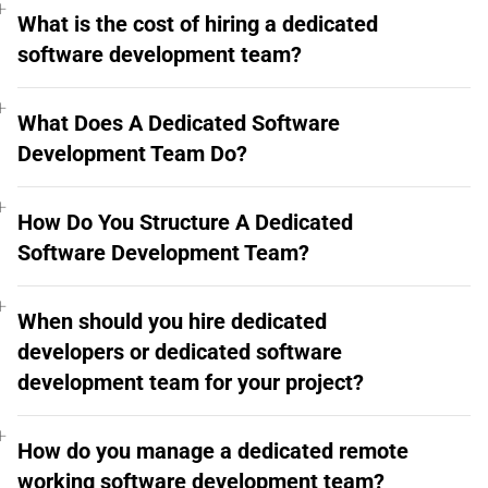
What is the cost of hiring a dedicated
software development team?
What Does A Dedicated Software
Development Team Do?
How Do You Structure A Dedicated
Software Development Team?
When should you hire dedicated
developers or dedicated software
development team for your project?
How do you manage a dedicated remote
working software development team?