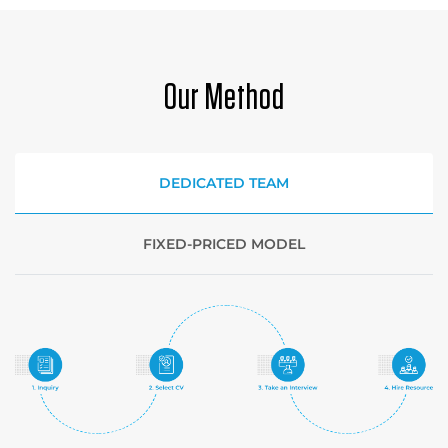
Our Method
DEDICATED TEAM
FIXED-PRICED MODEL