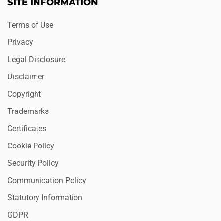
SITE INFORMATION
Terms of Use
Privacy
Legal Disclosure
Disclaimer
Copyright
Trademarks
Certificates
Cookie Policy
Security Policy
Communication Policy
Statutory Information
GDPR