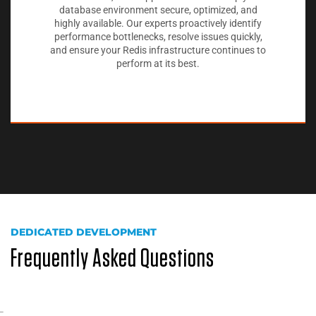
database environment secure, optimized, and
highly available. Our experts proactively identify
performance bottlenecks, resolve issues quickly,
and ensure your Redis infrastructure continues to
perform at its best.
DEDICATED DEVELOPMENT
Frequently Asked Questions