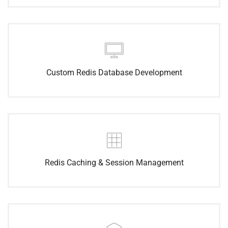
Custom Redis Database Development
Redis Caching & Session Management