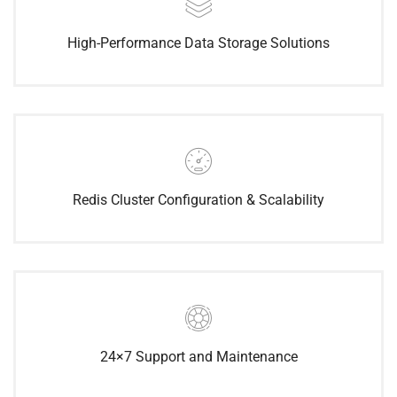
High-Performance Data Storage Solutions
Redis Cluster Configuration & Scalability
24×7 Support and Maintenance