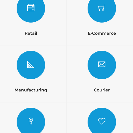
Retail
E-Commerce
Manufacturing
Courier