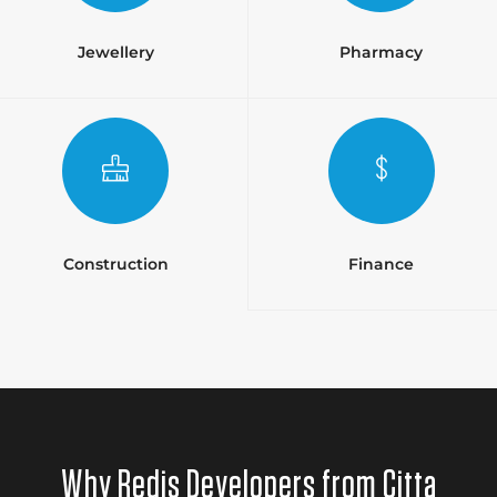
Jewellery
Pharmacy
Construction
Finance
Why Redis Developers from Citta