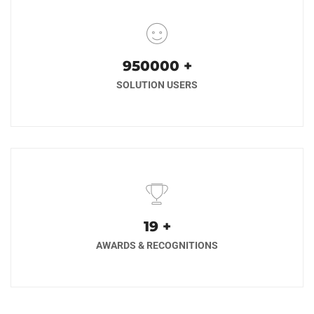
1000000
+
SOLUTION USERS
20
+
AWARDS & RECOGNITIONS