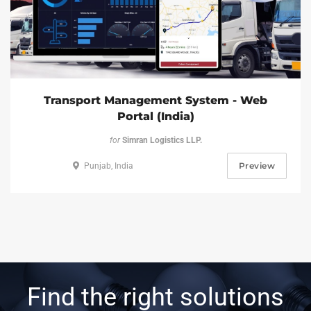
Transport Management System - Web
Portal (India)
for
Simran Logistics LLP.
Preview
Punjab, India
Find the right solutions