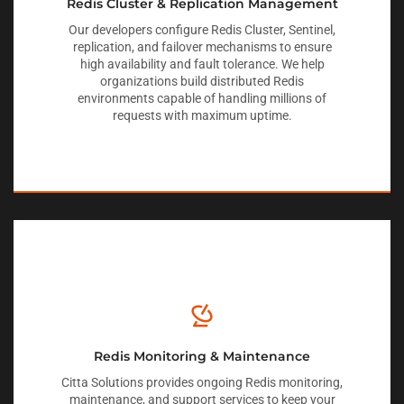
Redis Cluster & Replication Management
Our developers configure Redis Cluster, Sentinel,
replication, and failover mechanisms to ensure
high availability and fault tolerance. We help
organizations build distributed Redis
environments capable of handling millions of
requests with maximum uptime.
Redis Monitoring & Maintenance
Citta Solutions provides ongoing Redis monitoring,
maintenance, and support services to keep your