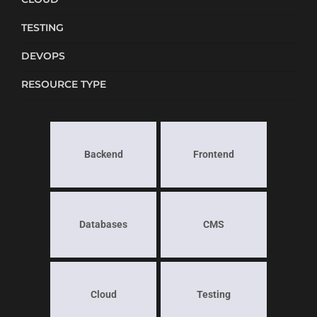
TESTING
DEVOPS
RESOURCE TYPE
Backend
Frontend
Databases
CMS
Cloud
Testing