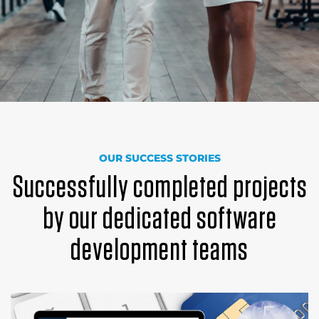
OUR SUCCESS STORIES
Successfully completed projects
by our dedicated software
development teams