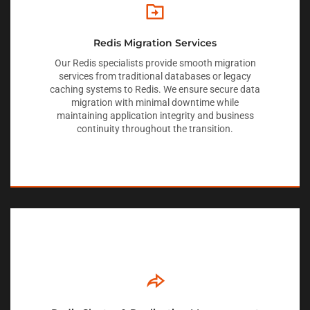
Redis Migration Services
Our Redis specialists provide smooth migration
services from traditional databases or legacy
caching systems to Redis. We ensure secure data
migration with minimal downtime while
maintaining application integrity and business
continuity throughout the transition.