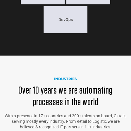
DevOps
INDUSTRIES
Over 10 years we are automating
processes in the world
With a presence in 17+ countries and 200+ talents on board, Citta is
serving mostly every industry. From Retail to Logistic we are
believed & recognized IT partners in 11+ industries.