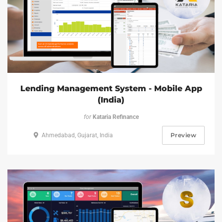
Lending Management System - Mobile App
(India)
for
Kataria Refinance
Preview
Ahmedabad, Gujarat, India