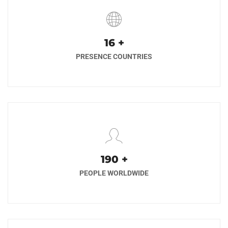
17
+
PRESENCE COUNTRIES
200
+
PEOPLE WORLDWIDE