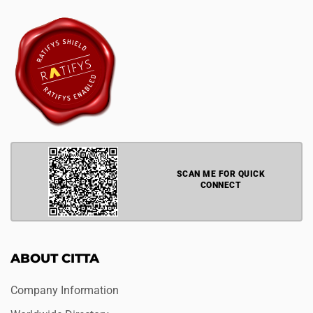
SCAN ME FOR QUICK
CONNECT
ABOUT CITTA
Company Information