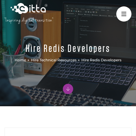
"Inspiring digital transition"
Hire Redis Developers
Home
Hire Technical Resources
Hire Redis Developers