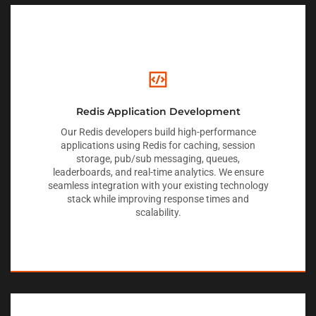
Redis Application Development
Our Redis developers build high-performance
applications using Redis for caching, session
storage, pub/sub messaging, queues,
leaderboards, and real-time analytics. We ensure
seamless integration with your existing technology
stack while improving response times and
scalability.