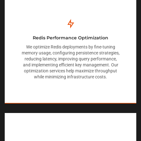
Redis Performance Optimization
We optimize Redis deployments by fine-tuning
memory usage, configuring persistence strategies,
reducing latency, improving query performance,
and implementing efficient key management. Our
optimization services help maximize throughput
while minimizing infrastructure costs.