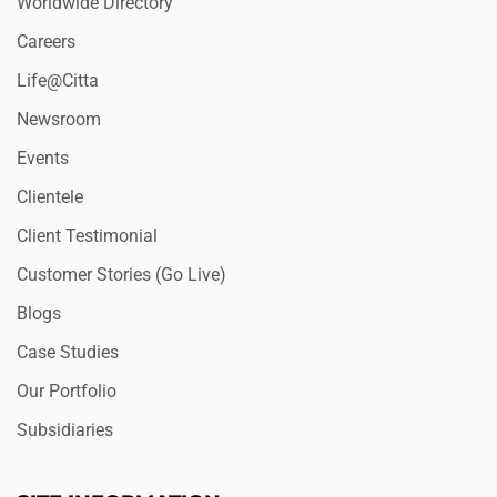
Worldwide Directory
Careers
Life@Citta
Newsroom
Events
Clientele
Client Testimonial
Customer Stories (Go Live)
Blogs
Case Studies
Our Portfolio
Subsidiaries