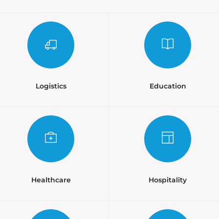
Logistics
Education
Healthcare
Hospitality