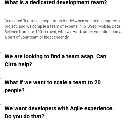
What is a dedicated development team?
Dedicated Team is a cooperation model when you bring long-term
project, and we compile a team of experts in IoT,Web, Mobile, Data
Science from our 100+ crowd, who will work under your direction as
a part of your team or independently.
We are looking to find a team asap. Can
Citta help?
What if we want to scale a team to 20
people?
We want developers with Agile experience.
Do you do that?