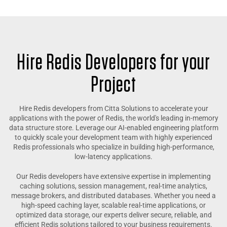
Hire Redis Developers for your
Project
Hire Redis developers from Citta Solutions to accelerate your
applications with the power of Redis, the world's leading in-memory
data structure store. Leverage our AI-enabled engineering platform
to quickly scale your development team with highly experienced
Redis professionals who specialize in building high-performance,
low-latency applications.
Our Redis developers have extensive expertise in implementing
caching solutions, session management, real-time analytics,
message brokers, and distributed databases. Whether you need a
high-speed caching layer, scalable real-time applications, or
optimized data storage, our experts deliver secure, reliable, and
efficient Redis solutions tailored to your business requirements.