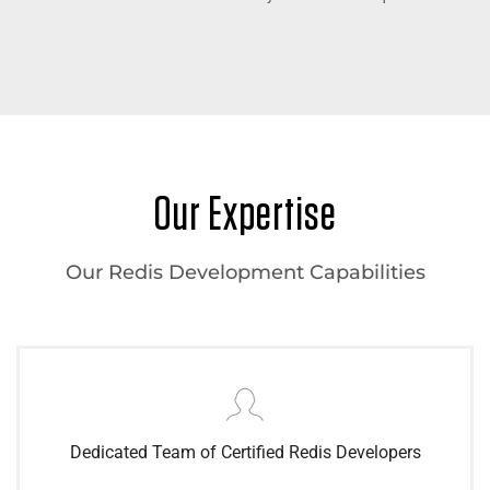
Our Expertise
Our Redis Development Capabilities
Dedicated Team of Certified Redis Developers