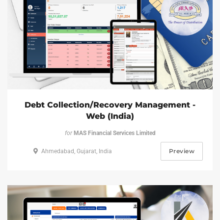
Debt Collection/Recovery Management -
Web (India)
for
MAS Financial Services Limited
Preview
Ahmedabad, Gujarat, India