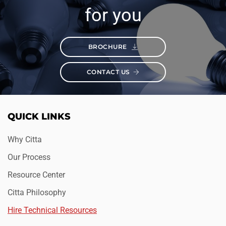
for you
BROCHURE
CONTACT US
QUICK LINKS
Why Citta
Our Process
Resource Center
Citta Philosophy
Hire Technical Resources