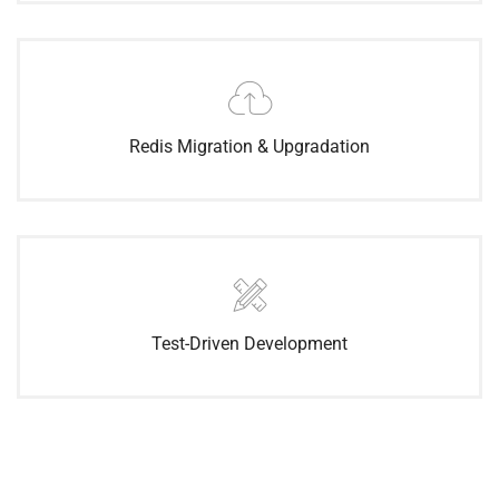
Redis Migration & Upgradation
Test-Driven Development