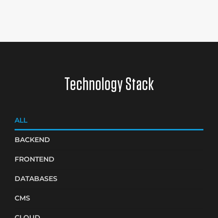
Technology Stack
ALL
BACKEND
FRONTEND
DATABASES
CMS
CLOUD