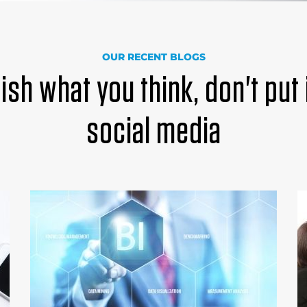
OUR RECENT BLOGS
ish what you think, don't put 
social media