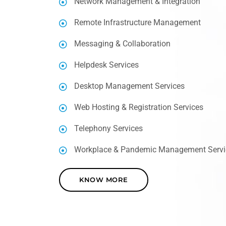
Network Management & Integration
Remote Infrastructure Management
Messaging & Collaboration
Helpdesk Services
Desktop Management Services
Web Hosting & Registration Services
Telephony Services
Workplace & Pandemic Management Servi
KNOW MORE