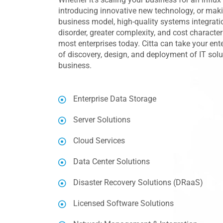
introducing innovative new technology, or mak
business model, high-quality systems integratio
disorder, greater complexity, and cost characte
most enterprises today. Citta can take your ent
of discovery, design, and deployment of IT sol
business.
Enterprise Data Storage
Server Solutions
Cloud Services
Data Center Solutions
Disaster Recovery Solutions (DRaaS)
Licensed Software Solutions