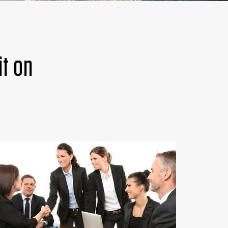
it on