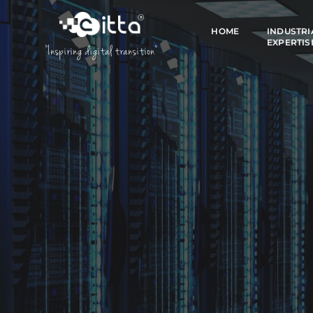
HOME
INDUSTRI
EXPERTIS
"Inspiring digital transition"