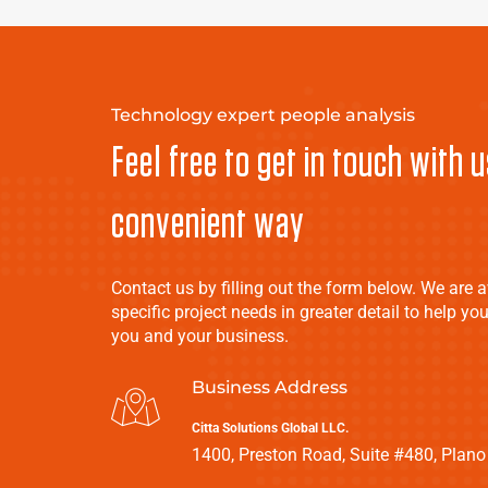
Technology expert people analysis
Feel free to get in touch with u
convenient way
Contact us by filling out the form below. We are a
specific project needs in greater detail to help you
you and your business.
Business Address
Citta Solutions Global LLC.
1400, Preston Road, Suite #480, Plano