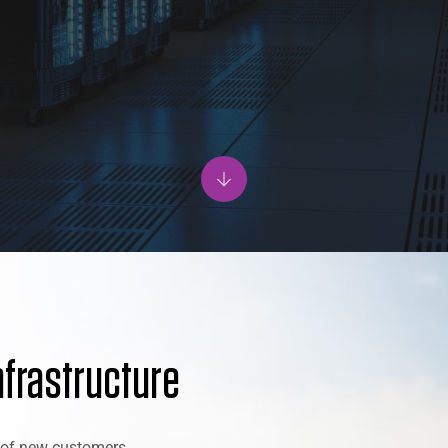
nfrastructure
x of new customers,