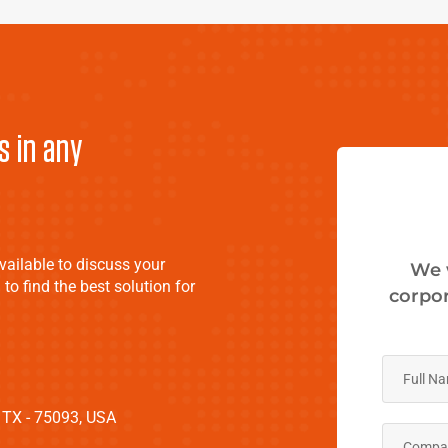
s in any
vailable to discuss your
We 
 to find the best solution for
corpor
 TX - 75093, USA