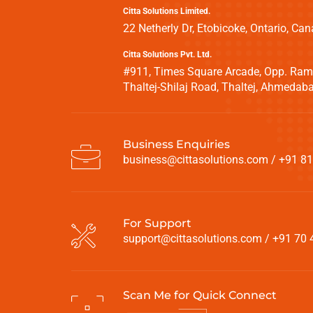
Citta Solutions Limited.
22 Netherly Dr, Etobicoke, Ontario, 
Citta Solutions Pvt. Ltd.
#911, Times Square Arcade, Opp. Ramb
Thaltej-Shilaj Road, Thaltej, Ahmeda
Business Enquiries
business@cittasolutions.com
/
+91 81
For Support
support@cittasolutions.com
/
+91 70 
Scan Me for Quick Connect