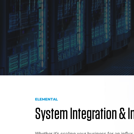
ELEMENTAL
System Integration & I
Whether it’s scaling your business for an influ