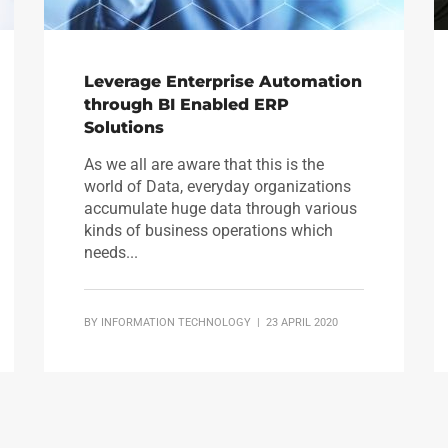
Leverage Enterprise Automation
through BI Enabled ERP
Solutions
As we all are aware that this is the
world of Data, everyday organizations
accumulate huge data through various
kinds of business operations which
needs...
BY
INFORMATION TECHNOLOGY
| 23 APRIL 2020