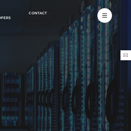
CONTACT
OPERS