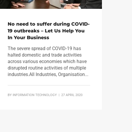
No need to suffer during COVID-
19 outbreaks – Let Us Help You
In Your Business
The severe spread of COVID-19 has
halted domestic and trade activities
across various economies which have
disrupted routine activities of multiple
industries.All Industries, Organisation...
BY
INFORMATION TECHNOLOGY
| 27 APRIL 2020