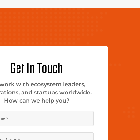
Get In Touch
work with ecosystem leaders,
ations, and startups worldwide.
How can we help you?