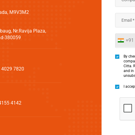
Canada, M9V3M2
aug, Nr.Ravija Plaza,
bad-380059
+91
By chec
compan
Citta. 
 4029 7820
and in
unsubs
I acce
4155 4142