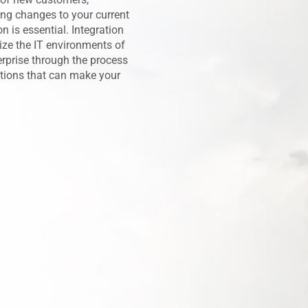
ing changes to your current
n is essential. Integration
rize the IT environments of
erprise through the process
utions that can make your