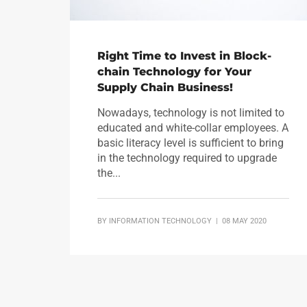
Right Time to Invest in Block-
chain Technology for Your
Supply Chain Business!
Nowadays, technology is not limited to
educated and white-collar employees. A
basic literacy level is sufficient to bring
in the technology required to upgrade
the...
BY
INFORMATION TECHNOLOGY
| 08 MAY 2020