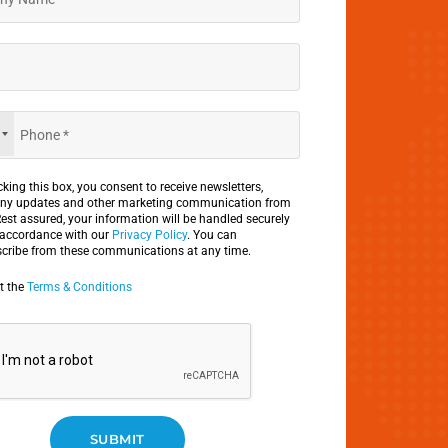
king this box, you consent to receive newsletters,
y updates and other marketing communication from
Rest assured, your information will be handled securely
 accordance with our
Privacy Policy
. You can
cribe from these communications at any time.
pt the
Terms & Conditions
SUBMIT