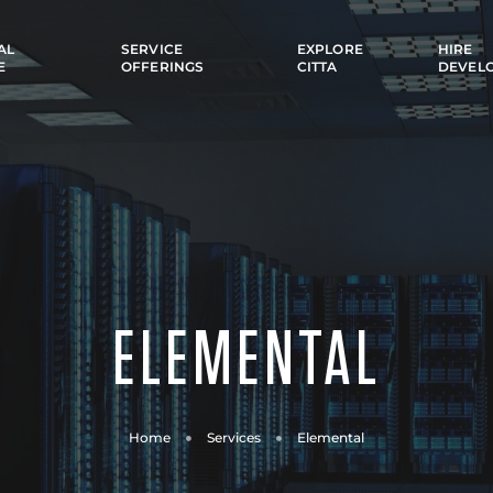
AL
SERVICE
EXPLORE
HIRE
E
OFFERINGS
CITTA
DEVEL
ELEMENTAL
Home
Services
Elemental