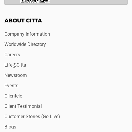
ABOUT CITTA
Company Information
Worldwide Directory
Careers
Life@Citta
Newsroom
Events
Clientele
Client Testimonial
Customer Stories (Go Live)
Blogs