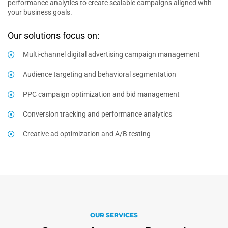
performance analytics to create scalable campaigns aligned with
your business goals.
Our solutions focus on:
Multi-channel digital advertising campaign management
Audience targeting and behavioral segmentation
PPC campaign optimization and bid management
Conversion tracking and performance analytics
Creative ad optimization and A/B testing
OUR SERVICES