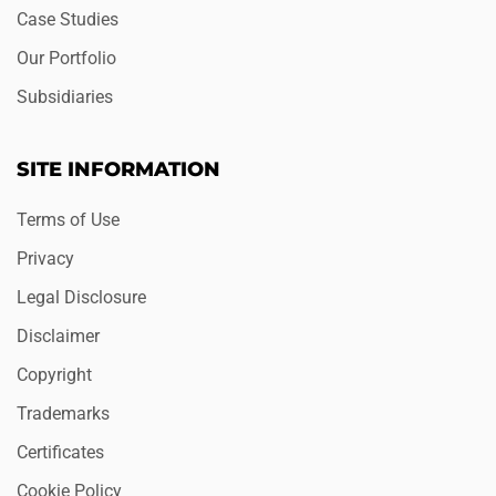
Case Studies
Our Portfolio
Subsidiaries
SITE INFORMATION
Terms of Use
Privacy
Legal Disclosure
Disclaimer
Copyright
Trademarks
Certificates
Cookie Policy