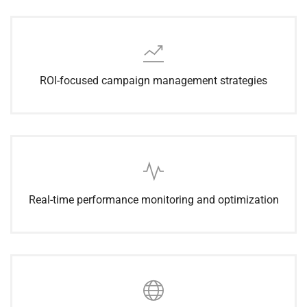
ROI-focused campaign management strategies
Real-time performance monitoring and optimization