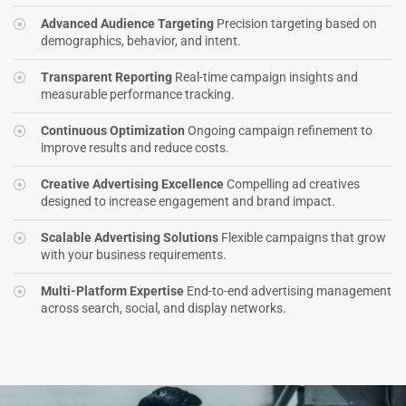
Advanced Audience Targeting
Precision targeting based on
demographics, behavior, and intent.
Transparent Reporting
Real-time campaign insights and
measurable performance tracking.
Continuous Optimization
Ongoing campaign refinement to
improve results and reduce costs.
Creative Advertising Excellence
Compelling ad creatives
designed to increase engagement and brand impact.
Scalable Advertising Solutions
Flexible campaigns that grow
with your business requirements.
Multi-Platform Expertise
End-to-end advertising management
across search, social, and display networks.