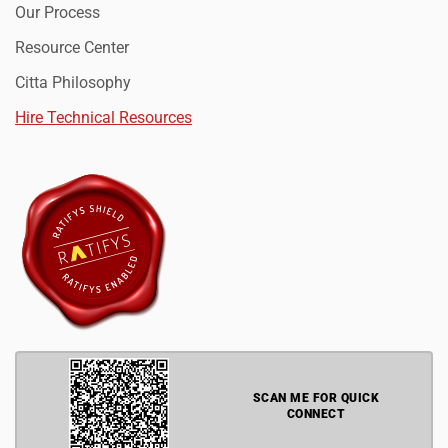
Our Process
Resource Center
Citta Philosophy
Hire Technical Resources
SCAN ME FOR QUICK
CONNECT