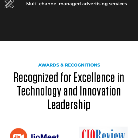
Multi-channel managed advertising services
AWARDS & RECOGNITIONS
Recognized for Excellence in
Technology and Innovation
Leadership