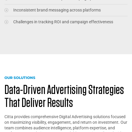
Inconsistent brand messaging across platforms
Challenges in tracking ROI and campaign effectiveness
OUR SOLUTIONS
Data-Driven Advertising Strategies
That Deliver Results
Citta provides comprehensive Digital Advertising solutions focused
on maximizing visibility, engagement, and return on investment. Our
team combines audience intelligence, platform expertise, and