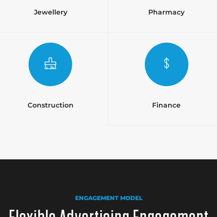
Jewellery
Pharmacy
Construction
Finance
ENGAGEMENT MODEL