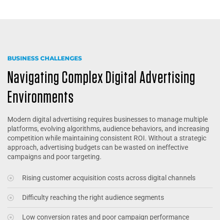
BUSINESS CHALLENGES
Navigating Complex Digital Advertising
Environments
Modern digital advertising requires businesses to manage multiple
platforms, evolving algorithms, audience behaviors, and increasing
competition while maintaining consistent ROI. Without a strategic
approach, advertising budgets can be wasted on ineffective
campaigns and poor targeting.
Rising customer acquisition costs across digital channels
Difficulty reaching the right audience segments
Low conversion rates and poor campaign performance