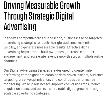
Driving Measurable Growth
Through Strategic Digital
Advertising
In today’s competitive digital landscape, businesses need targeted
advertising strategies to reach the right audience, maximize
visibility, and generate measurable results. Effective digital
advertising helps brands build awareness, increase customer
engagement, and accelerate revenue growth across multiple online
channels.
Our Digital Advertising Services are designed to create high-
performing campaigns that combine data-driven insights, audience
targeting, creative optimization, and continuous performance
monitoring. We help businesses improve conversion rates, reduce
acquisition costs, and achieve sustainable digital growth through
scalable advertising strategies.