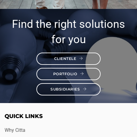
Find the right solutions
for you
CLIENTELE
PORTFOLIO
SUBSIDIARIES
QUICK LINKS
Why Citta