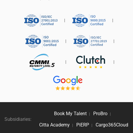
|
|
|
|
|
|
Book My Talent
ProBro
|
|
Subsidiaries:
Citta Academy
PiERP
Cargo365Cloud
|
|