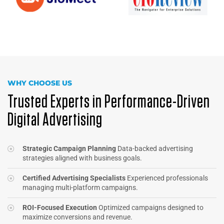
WHY CHOOSE US
Trusted Experts in Performance-Driven
Digital Advertising
Strategic Campaign Planning
Data-backed advertising
strategies aligned with business goals.
Certified Advertising Specialists
Experienced professionals
managing multi-platform campaigns.
ROI-Focused Execution
Optimized campaigns designed to
maximize conversions and revenue.