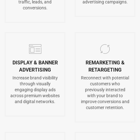
traffic, leads, and
advertising campaigns.
conversions.
DISPLAY & BANNER
REMARKETING &
ADVERTISING
RETARGETING
Increase brand visibility
Reconnect with potential
through visually
customers who
engaging display ads
previously interacted
across premium websites
with your brand to
and digital networks.
improve conversions and
customer retention.