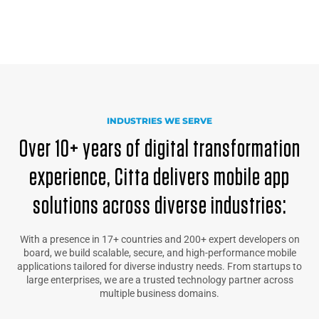
INDUSTRIES WE SERVE
Over 10+ years of digital transformation
experience, Citta delivers mobile app
solutions across diverse industries:
With a presence in 17+ countries and 200+ expert developers on
board, we build scalable, secure, and high-performance mobile
applications tailored for diverse industry needs. From startups to
large enterprises, we are a trusted technology partner across
multiple business domains.