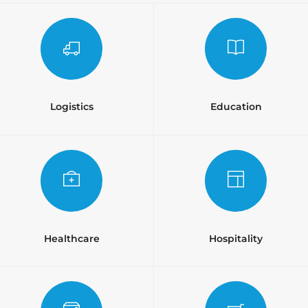
Logistics
Education
Healthcare
Hospitality