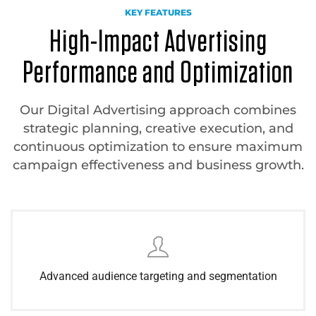
KEY FEATURES
High-Impact Advertising
Performance and Optimization
Our Digital Advertising approach combines
strategic planning, creative execution, and
continuous optimization to ensure maximum
campaign effectiveness and business growth.
Advanced audience targeting and segmentation