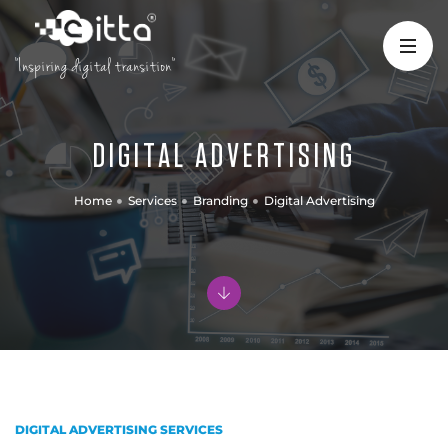
"Inspiring digital transition"
DIGITAL ADVERTISING
Home
Services
Branding
Digital Advertising
DIGITAL ADVERTISING SERVICES