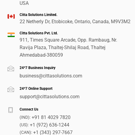
USA
Citta Solutions Limited.
22 Netherly Dr, Etobicoke, Ontario, Canada, M9V3M2
Citta Solutions Pvt. Ltd.
911, Times Square Arcade, Opp. Rambaug, Nr.
Ravija Plaza, Thaltej-Shilaj Road, Thaltej
Ahmedabad-380059
24*7 Business Inquiry
business@cittasolutions.com
24*7 Online Support
support@cittasolutions.com
Connect Us
+91 81 4029 7820
(IND):
+1 (972) 636-1244
(US):
+1 (343) 297-7667
(CAN):