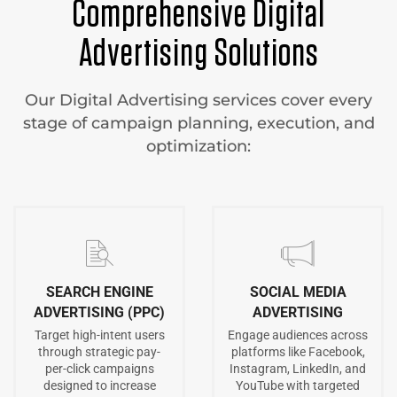
Comprehensive Digital
Advertising Solutions
Our Digital Advertising services cover every
stage of campaign planning, execution, and
optimization:
SEARCH ENGINE
SOCIAL MEDIA
ADVERTISING (PPC)
ADVERTISING
Target high-intent users
Engage audiences across
through strategic pay-
platforms like Facebook,
per-click campaigns
Instagram, LinkedIn, and
designed to increase
YouTube with targeted