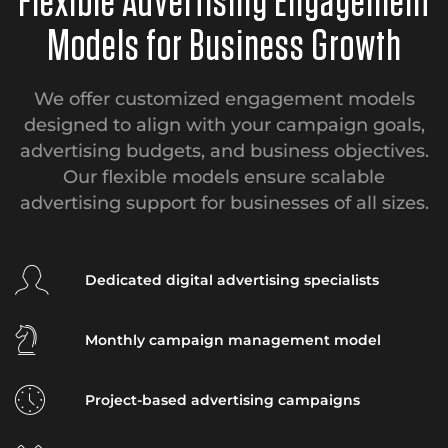
Flexible Advertising Engagement
Models for Business Growth
We offer customized engagement models
designed to align with your campaign goals,
advertising budgets, and business objectives.
Our flexible models ensure scalable
advertising support for businesses of all sizes.
Dedicated digital advertising specialists
Monthly campaign management model
Project-based advertising campaigns