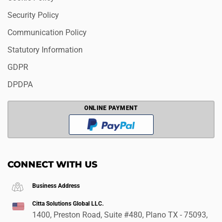
Security Policy
Communication Policy
Statutory Information
GDPR
DPDPA
ONLINE PAYMENT
CONNECT WITH US
Business Address
Citta Solutions Global LLC.
1400, Preston Road, Suite #480, Plano TX - 75093,