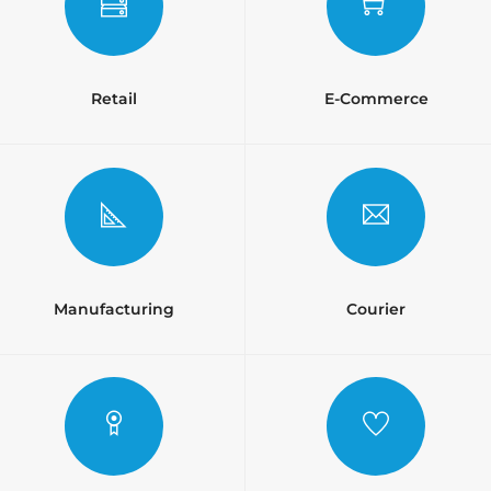
Retail
E-Commerce
Manufacturing
Courier