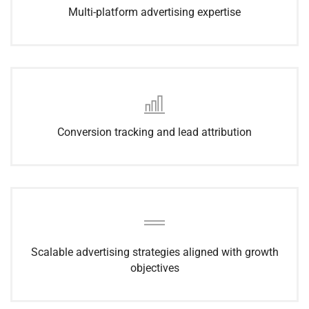
Multi-platform advertising expertise
Conversion tracking and lead attribution
Scalable advertising strategies aligned with growth
objectives