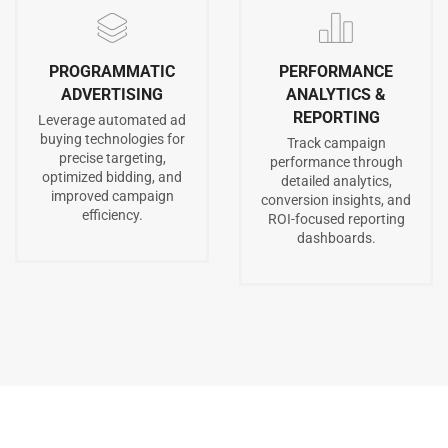
PROGRAMMATIC
PERFORMANCE
ADVERTISING
ANALYTICS &
REPORTING
Leverage automated ad
buying technologies for
Track campaign
precise targeting,
performance through
optimized bidding, and
detailed analytics,
improved campaign
conversion insights, and
efficiency.
ROI-focused reporting
dashboards.