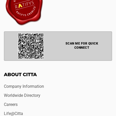
SCAN ME FOR QUICK
CONNECT
ABOUT CITTA
Company Information
Worldwide Directory
Careers
Life@Citta