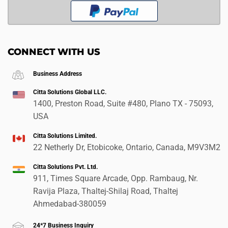
CONNECT WITH US
Business Address
Citta Solutions Global LLC.
1400, Preston Road, Suite #480, Plano TX - 75093,
USA
Citta Solutions Limited.
22 Netherly Dr, Etobicoke, Ontario, Canada, M9V3M2
Citta Solutions Pvt. Ltd.
911, Times Square Arcade, Opp. Rambaug, Nr.
Ravija Plaza, Thaltej-Shilaj Road, Thaltej
Ahmedabad-380059
24*7 Business Inquiry