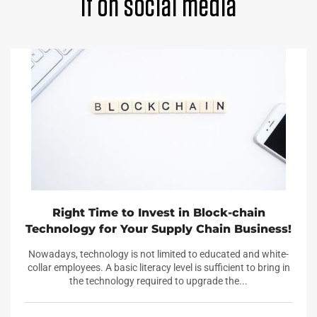
it on social media
Right Time to Invest in Block-chain
Technology for Your Supply Chain Business!
Nowadays, technology is not limited to educated and white-
collar employees. A basic literacy level is sufficient to bring in
the technology required to upgrade the...