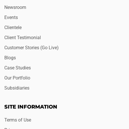
Newsroom
Events
Clientele
Client Testimonial
Customer Stories (Go Live)
Blogs
Case Studies
Our Portfolio
Subsidiaries
SITE INFORMATION
Terms of Use