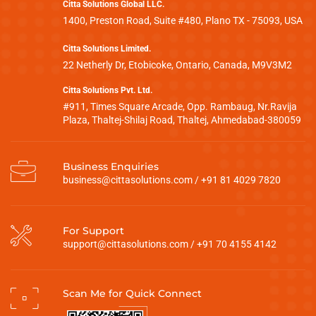
Citta Solutions Global LLC.
1400, Preston Road, Suite #480, Plano TX - 75093, USA
Citta Solutions Limited.
22 Netherly Dr, Etobicoke, Ontario, Canada, M9V3M2
Citta Solutions Pvt. Ltd.
#911, Times Square Arcade, Opp. Rambaug, Nr.Ravija
Plaza, Thaltej-Shilaj Road, Thaltej, Ahmedabad-380059
Business Enquiries
business@cittasolutions.com
/
+91 81 4029 7820
For Support
support@cittasolutions.com
/
+91 70 4155 4142
Scan Me for Quick Connect