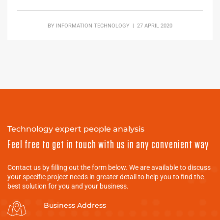
BY
INFORMATION TECHNOLOGY
| 27 APRIL 2020
Technology expert people analysis
Feel free to get in touch with us in any convenient way
Contact us by filling out the form below. We are available to discuss
your specific project needs in greater detail to help you to find the
best solution for you and your business.
Business Address