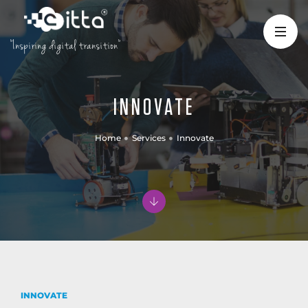
"Inspiring digital transition"
INNOVATE
Home
Services
Innovate
INNOVATE