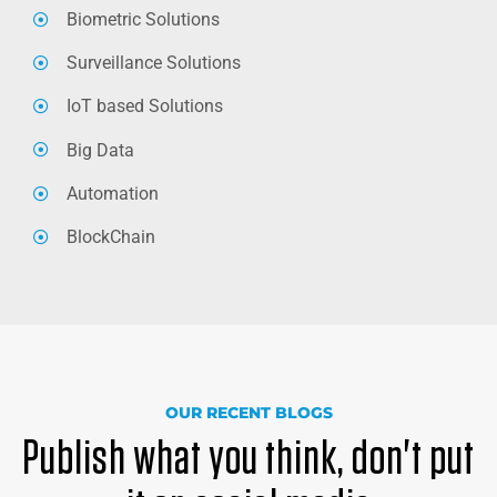
Biometric Solutions
Surveillance Solutions
IoT based Solutions
Big Data
Automation
BlockChain
OUR RECENT BLOGS
Publish what you think, don't put