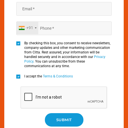
+91
By checking this box, you consent to receive newsletters,
company updates and other marketing communication
from Citta. Rest assured, your information will be
handled securely and in accordance with our
Privacy
Policy
. You can unsubscribe from these
communications at any time.
I accept the
Terms & Conditions
SUBMIT