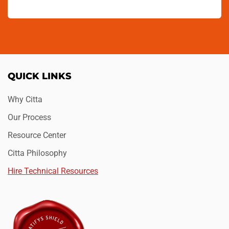
QUICK LINKS
Why Citta
Our Process
Resource Center
Citta Philosophy
Hire Technical Resources