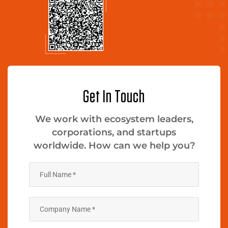
Get In Touch
We work with ecosystem leaders,
corporations, and startups
worldwide. How can we help you?