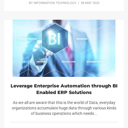
BY
INFORMATION TECHNOLOGY
| 08 MAY 2020
Leverage Enterprise Automation through BI
Enabled ERP Solutions
As we all are aware that this is the world of Data, everyday
organizations accumulate huge data through various kinds
of business operations which needs...