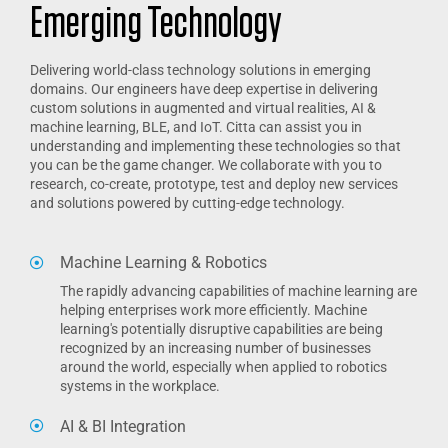
Emerging Technology
Delivering world-class technology solutions in emerging
domains. Our engineers have deep expertise in delivering
custom solutions in augmented and virtual realities, AI &
machine learning, BLE, and IoT. Citta can assist you in
understanding and implementing these technologies so that
you can be the game changer. We collaborate with you to
research, co-create, prototype, test and deploy new services
and solutions powered by cutting-edge technology.
Machine Learning & Robotics
The rapidly advancing capabilities of machine learning are
helping enterprises work more efficiently. Machine
learning's potentially disruptive capabilities are being
recognized by an increasing number of businesses
around the world, especially when applied to robotics
systems in the workplace.
AI & BI Integration