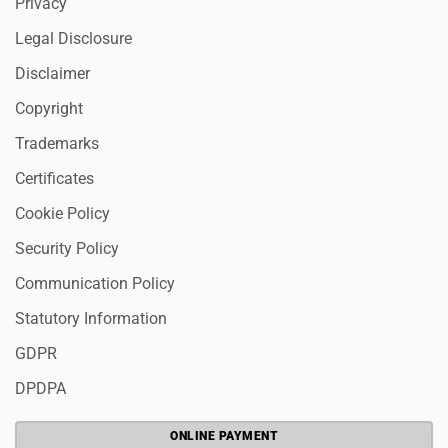
Privacy
Legal Disclosure
Disclaimer
Copyright
Trademarks
Certificates
Cookie Policy
Security Policy
Communication Policy
Statutory Information
GDPR
DPDPA
ONLINE PAYMENT