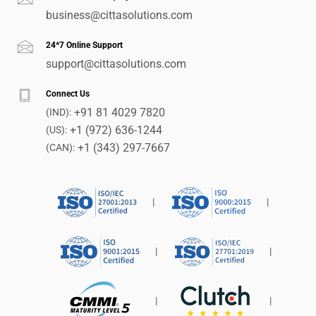
business@cittasolutions.com
24*7 Online Support
support@cittasolutions.com
Connect Us
+91 81 4029 7820
(IND):
+1 (972) 636-1244
(US):
+1 (343) 297-7667
(CAN):
|
|
|
|
|
|