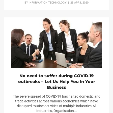
BY
INFORMATION TECHNOLOGY
| 23 APRIL 2020
No need to suffer during COVID-19
outbreaks – Let Us Help You In Your
Business
The severe spread of COVID-19 has halted domestic and
trade activities across various economies which have
disrupted routine activities of multiple industries.All
Industries, Organisation...