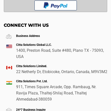
CONNECT WITH US
Business Address
Citta Solutions Global LLC.
1400, Preston Road, Suite #480, Plano TX - 75093,
USA
Citta Solutions Limited.
22 Netherly Dr, Etobicoke, Ontario, Canada, M9V3M2
Citta Solutions Pvt. Ltd.
911, Times Square Arcade, Opp. Rambaug, Nr.
Ravija Plaza, Thaltej-Shilaj Road, Thaltej
Ahmedabad-380059
24*7 Business Inquiry