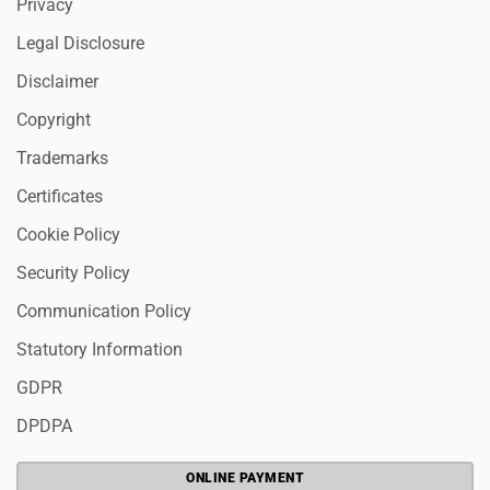
Privacy
Legal Disclosure
Disclaimer
Copyright
Trademarks
Certificates
Cookie Policy
Security Policy
Communication Policy
Statutory Information
GDPR
DPDPA
ONLINE PAYMENT