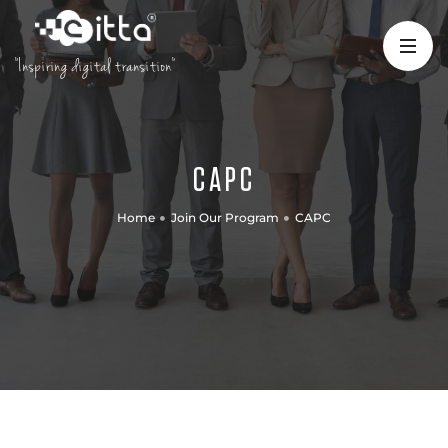
"Inspiring digital transition"
CAPC
Home
Join Our Program
CAPC