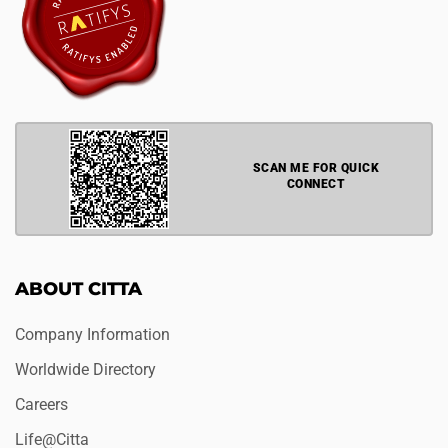
SCAN ME FOR QUICK
CONNECT
ABOUT CITTA
Company Information
Worldwide Directory
Careers
Life@Citta