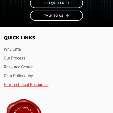
LIFE@CITTA
TALK TO US
QUICK LINKS
Why Citta
Our Process
Resource Center
Citta Philosophy
Hire Technical Resources