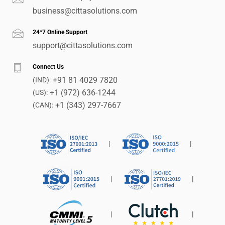
business@cittasolutions.com
24*7 Online Support
support@cittasolutions.com
Connect Us
+91 81 4029 7820
(IND):
+1 (972) 636-1244
(US):
+1 (343) 297-7667
(CAN):
|
|
|
|
|
|