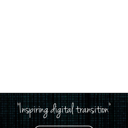
"Inspiring digital transition"