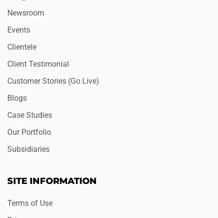
Newsroom
Events
Clientele
Client Testimonial
Customer Stories (Go Live)
Blogs
Case Studies
Our Portfolio
Subsidiaries
SITE INFORMATION
Terms of Use